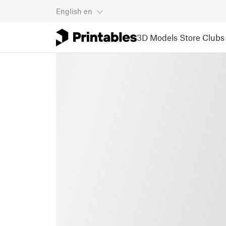
English
en
3D Models
Store
Clubs