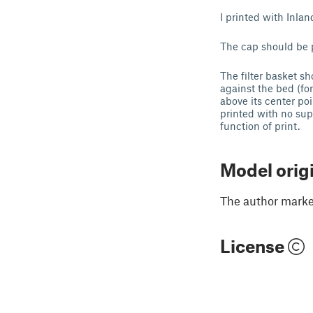
I printed with Inla
The cap should be p
The filter basket sh
against the bed (for
above its center poi
printed with no supp
function of print.
Model orig
The author marked
License