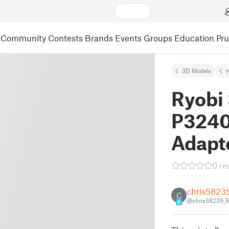
Community
Contests
Brands
Events
Groups
Education
Pr
3D Models
Ryobi
P3240
Adapt
0 re
chris5823
C
@chris58239_
8