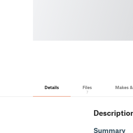
Details
Files
Makes 
7
Descriptio
Summary