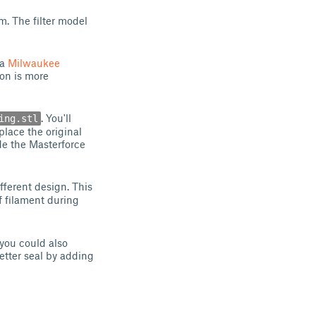
. The filter model
 a
Milwaukee
ion is more
. You'll
ing.stl
eplace the original
ide the Masterforce
fferent design. This
f filament during
 you could also
better seal by adding