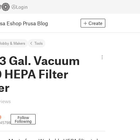
Login
usa Eshop
Prusa Blog
Create
Hobby & Makers
Tools
 3 Gal. Vacuum
 HEPA Filter
er
views
9
Follow
Following
645798