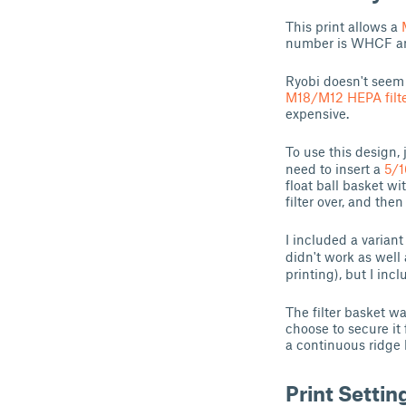
This print allows a
number is WHCF an
Ryobi doesn't seem 
M18/M12 HEPA filte
expensive.
To use this design, 
need to insert a
5/1
float ball basket wi
filter over, and the
I included a variant
didn't work as well
printing), but I incl
The filter basket w
choose to secure it 
a continuous ridge 
Print Settin