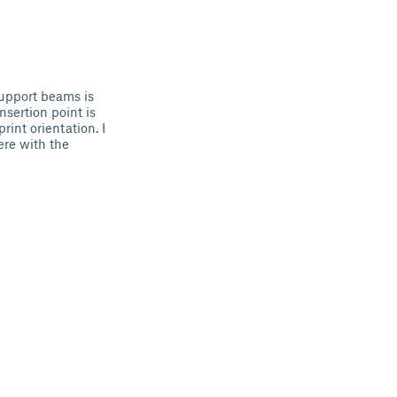
 support beams is
nsertion point is
rint orientation. I
ere with the