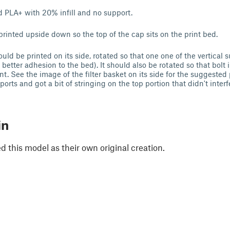
nd PLA+ with 20% infill and no support.
rinted upside down so the top of the cap sits on the print bed.
ould be printed on its side, rotated so that one one of the vertical
 better adhesion to the bed). It should also be rotated so that bolt i
nt. See the image of the filter basket on its side for the suggested p
orts and got a bit of stringing on the top portion that didn't interf
in
 this model as their own original creation.