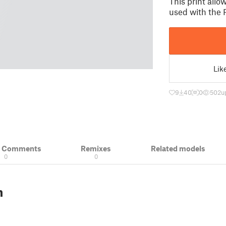
This print all
used with the
Lik
9
40
0
502
u
& Comments
Remixes
Related models
0
0
n