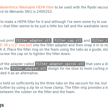
Masterforce Washable HEPA filter
to be used with the Ryobi vacuum
d its Menards SKU is 2405252.
to make a HEPA filter for it and although I've seen some try to use
r
, that filter seems to be just a little too tall and the washable vers
just print
,
, and
filter_adapter.stl
filter_cap.stl
filter_r
6"-18 x 1/2" hex bolt
into the filter adapter and then snap it in to r
th it. Place the filter ring on the foam using the tabs as a guide, sl
n screw the cap on to tighten the filter down.
 of the adapter called
that uses a di
filter_adapter_spiral.stl
 as the
design for me (due to more curling o
filter_adapter.stl
uded it as an alternative.
as held on sufficiently by the three tabs on the vacuum for me, but
further by using a zip tie or hose clamp. The filter ring provides a 
between the rubber on the filter and the foam.
gs