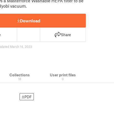
ows a Masterforce Washable HEPA filter to be
 Ryobi vacuum.
Download
e
Share
pdated March 14, 2023
Collections
User print files
18
0
PDF