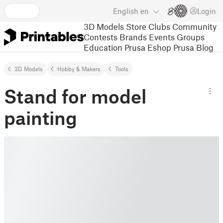
English
en
Login
3D Models
Store
Clubs
Community
Contests
Brands
Events
Groups
Education
Prusa Eshop
Prusa Blog
3D Models
Hobby & Makers
Tools
Stand for model
painting