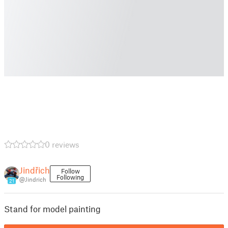
0 reviews
Jindřich
Follow
Following
@Jindrich
21
Stand for model painting