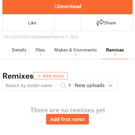
Download
Like
Share
47
179
0
1250
updated March 11, 2023
Details
Files
Makes & Comments
Remixes
1
0
0
Remixes
Add remix
New uploads
There are no remixes yet
Add first remix