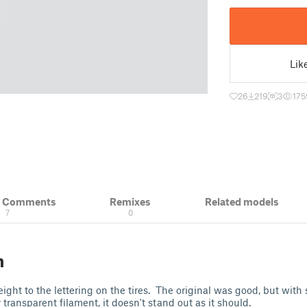
Lik
26
219
3
175
& Comments
Remixes
Related models
7
0
n
ght to the lettering on the tires. The original was good, but with 
 transparent filament, it doesn't stand out as it should.