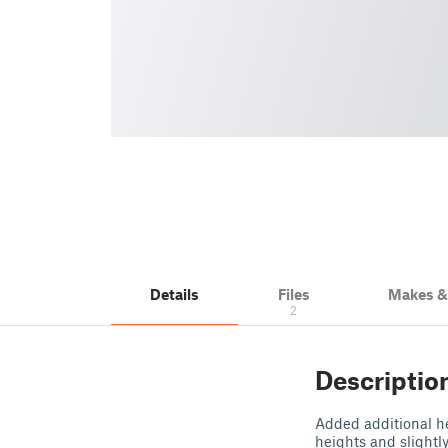
Details
Files
Makes 
2
Descriptio
Added additional hei
heights and slightly