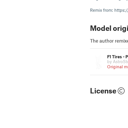
Remix from: https:
Model orig
The author remix
F1 Tires -
by AstroSt
Original m
License