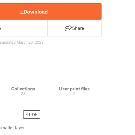
Download
e
Share
9
updated March 26, 2023
Collections
User print files
33
0
PDF
smaller layer