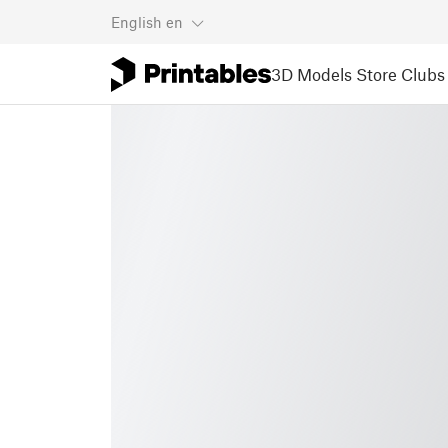
English
en
3D Models
Store
Clubs