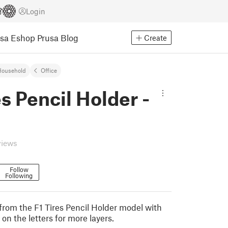
Login
usa Eshop
Prusa Blog
Create
Household
Office
es Pencil Holder -
views
Follow
Following
from the F1 Tires Pencil Holder model with
on the letters for more layers.