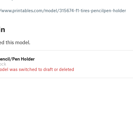
//www.printables.com/model/315674-f1-tires-pencilpen-holder
in
ed this model.
 Pencil/Pen Holder
ock
odel was switched to draft or deleted