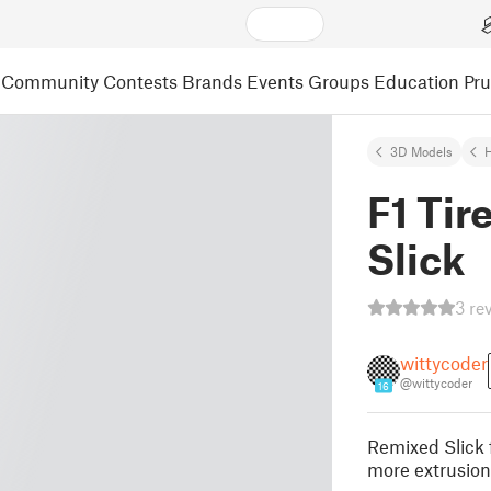
Community
Contests
Brands
Events
Groups
Education
Pr
3D Models
F1 Tir
Slick
3 re
wittycoder
@wittycoder
16
Remixed Slick 
more extrusion 