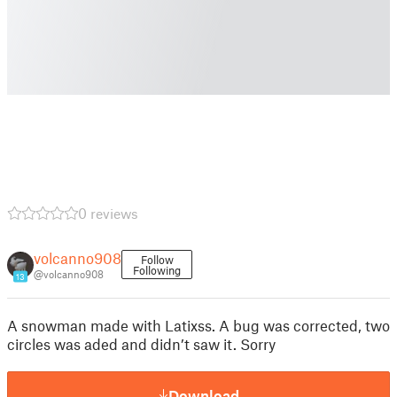
0 reviews
volcanno908
Follow
Following
@volcanno908
13
A snowman made with Latixss. A bug was corrected, two
circles was aded and didn’t saw it. Sorry
Download