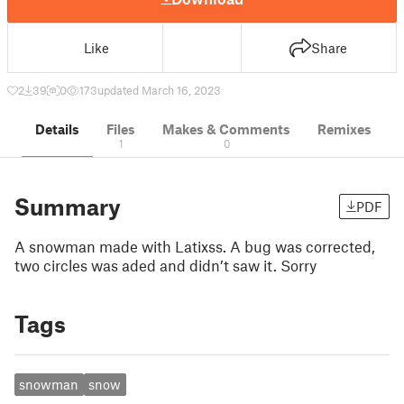
Like
Share
2
39
0
173
updated March 16, 2023
Details
Files
Makes & Comments
Remixes
1
0
Summary
PDF
A snowman made with Latixss. A bug was corrected,
two circles was aded and didn’t saw it. Sorry
Tags
snowman
snow