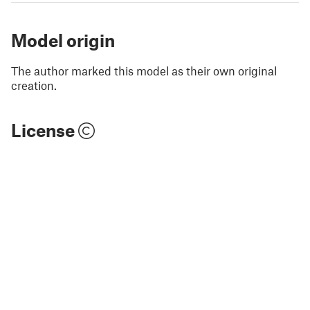
Model origin
The author marked this model as their own original
creation.
License