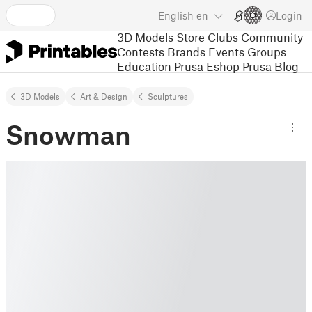
English
en
Login
3D Models
Store
Clubs
Community
Contests
Brands
Events
Groups
Education
Prusa Eshop
Prusa Blog
3D Models
Art & Design
Sculptures
Snowman