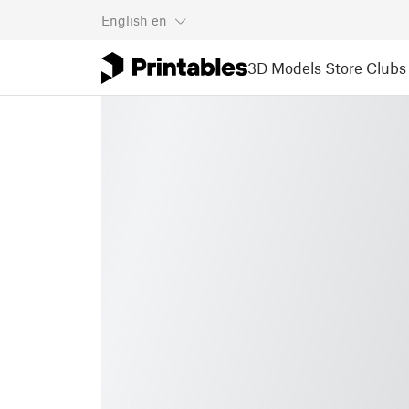
English
en
3D Models
Store
Clubs