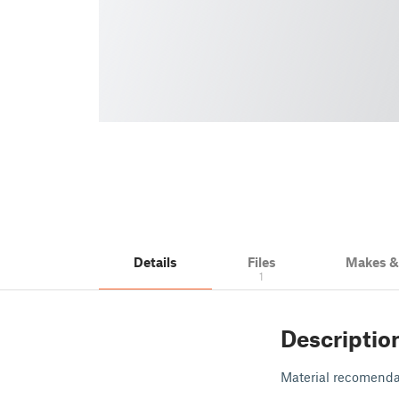
Details
Files
Makes 
1
Descriptio
Material recomenda