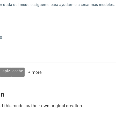
er duda del modelo, sígueme para ayudarme a crear mas modelos
!!
lapiz
coche
+
more
in
 this model as their own original creation.