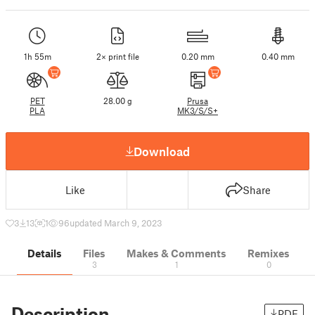
1h 55m
2× print file
0.20 mm
0.40 mm
PET
28.00 g
Prusa
PLA
MK3/S/S+
Download
Like
Share
3
13
1
96
updated March 9, 2023
Details
Files
Makes & Comments
Remixes
3
1
0
Description
PDF