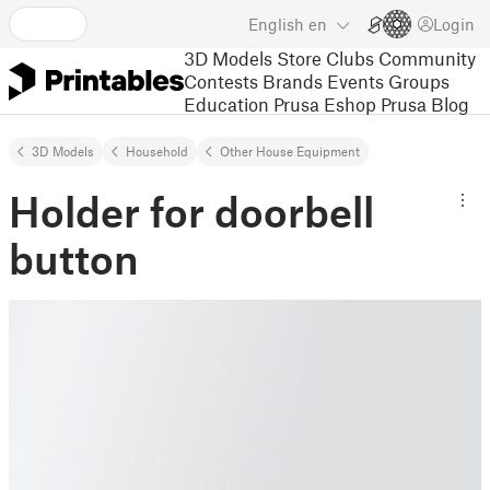
English
en
Login
3D Models
Store
Clubs
Community
Contests
Brands
Events
Groups
Education
Prusa Eshop
Prusa Blog
3D Models
Household
Other House Equipment
Holder for doorbell
button