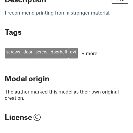
I recommend printing from a stronger material.
Tags
screws
door
screw
doorbell
dyi
+
more
Model origin
The author marked this model as their own original
creation.
License