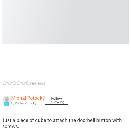
0 reviews
Michal Potocký
Follow
Following
@MichalPotocky
18
Just a piece of cube to attach the doorbell button with
screws.