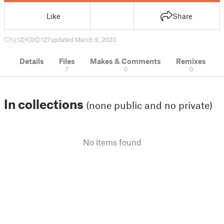
Like
Share
1
12
0
127
updated March 9, 2023
Details
Files
Makes & Comments
Remixes
7
0
0
In collections
(none public and no private)
No items found