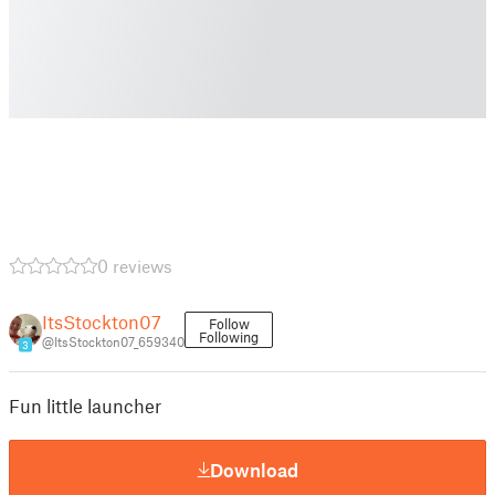
0 reviews
ItsStockton07
Follow
Following
@ItsStockton07_659340
3
Fun little launcher
Download