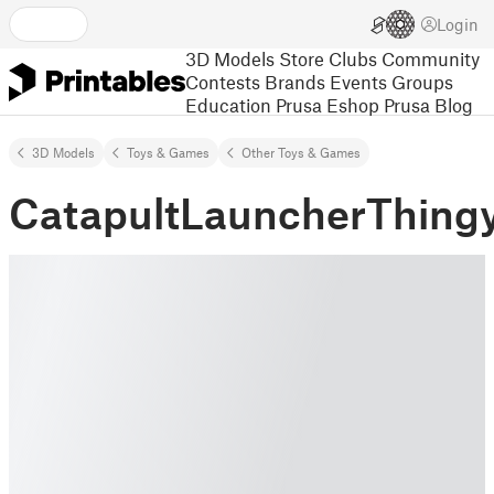
Login
3D Models
Store
Clubs
Community
Contests
Brands
Events
Groups
Education
Prusa Eshop
Prusa Blog
3D Models
Toys & Games
Other Toys & Games
CatapultLauncherThing