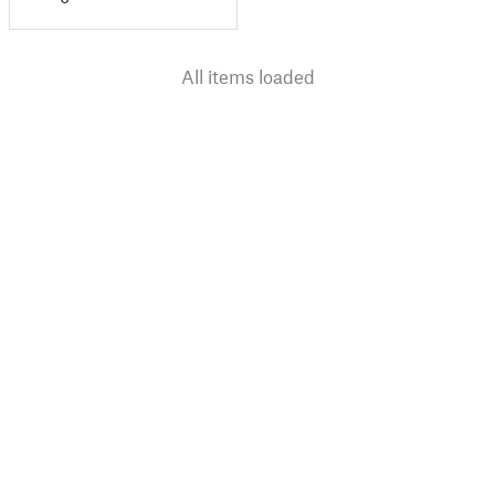
All items loaded