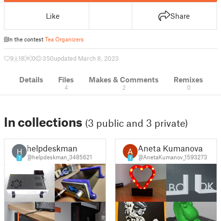
Like
Share
In the contest
Tea Organizers
9
18
0
350
updated March 8, 2023
Details
Files
Makes & Comments
Remixes
4
2
0
In collections
(3 public and 3 private)
helpdeskman
Aneta Kumanova
H
@helpdeskman_3485621
@AnetaKumanov_1593273
7
1