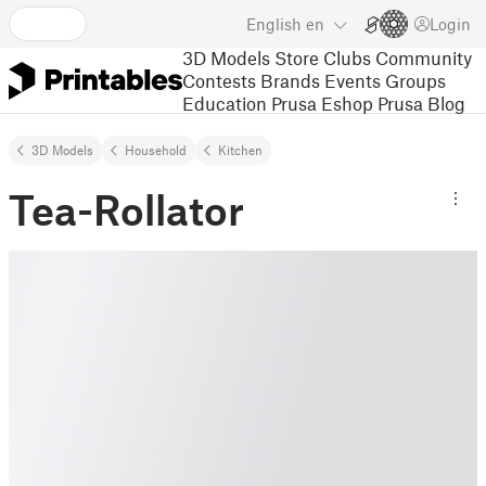
English
en
Login
3D Models
Store
Clubs
Community
Contests
Brands
Events
Groups
Education
Prusa Eshop
Prusa Blog
3D Models
Household
Kitchen
Tea-Rollator