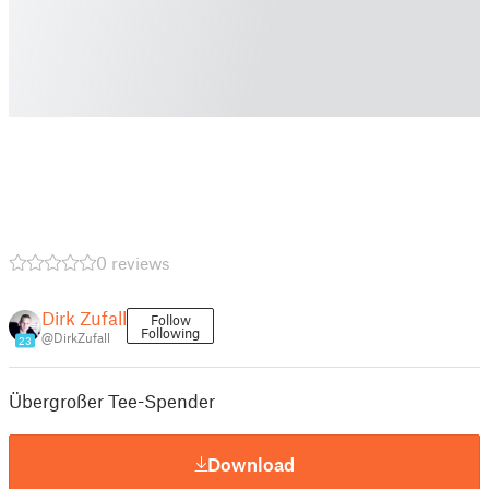
0 reviews
Dirk Zufall
Follow
Following
@DirkZufall
23
Übergroßer Tee-Spender
Download