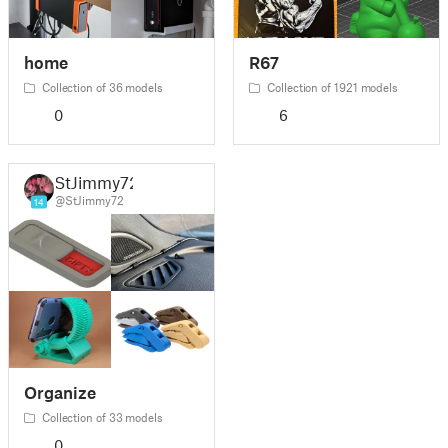
home
R67
Collection of 36 models
Collection of 1921 models
0
6
StJimmy72
@StJimmy72
14
Organize
Collection of 33 models
0