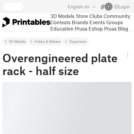
English
en
Login
3D Models
Store
Clubs
Community
Contests
Brands
Events
Groups
Education
Prusa Eshop
Prusa Blog
3D Models
Hobby & Makers
Organizers
Overengineered plate
rack - half size