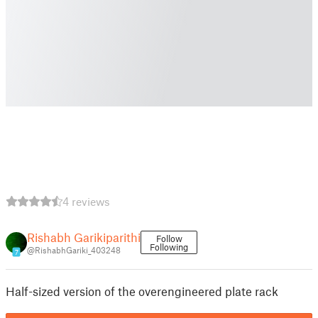
4 reviews
Rishabh Garikiparithi
Follow
Following
@RishabhGariki_403248
7
Half-sized version of the overengineered plate rack