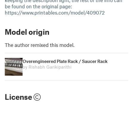
keeping the description light, the rest of the info can
be found on the original page:
https://www.printables.com/model/409072
Model origin
The author remixed this model.
Overengineered Plate Rack / Saucer Rack
by Rishabh Garikiparithi
License