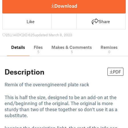
Download
Like
Share
25
140
2
625
updated March 8, 2023
Details
Files
Makes & Comments
Remixes
5
5
0
Description
PDF
Remix of the overengineered plate rack
This is half the size, designed to be an add-on at the
end/beginning of the original. The original is more
sturdy than two of these together so don't use it as a
substitute.