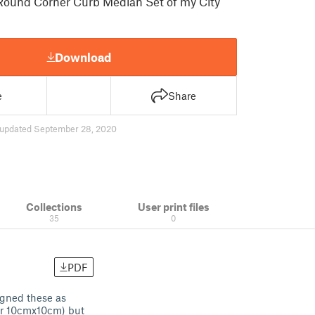
Round Corner Curb Median Set of my City
Download
e
Share
updated September 28, 2020
Collections
User print files
35
0
PDF
igned these as
 or 10cmx10cm) but