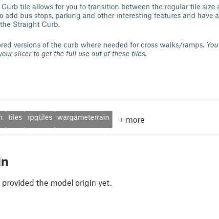
rb tile allows for you to transition between the regular tile size
to add bus stops, parking and other interesting features and have a
 the Straight Curb.
rored versions of the curb where needed for cross walks/ramps.
You 
our slicer to get the full use out of these tiles.
n
tiles
rpgtiles
wargameterrain
+
more
in
 provided the model origin yet.