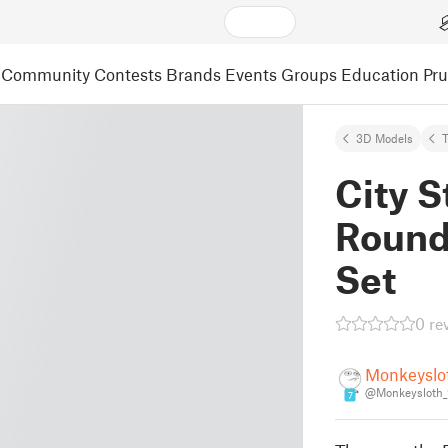
Community
Contests
Brands
Events
Groups
Education
Pr
3D Models
City S
Round
Set
0 re
Monkeyslo
@Monkeysloth_
7