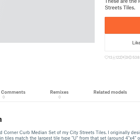
These are the 
Streets Tiles.
Lik
13
122
0
538
& Comments
Remixes
Related models
0
0
n
 Corner Curb Median Set of my City Streets Tiles. I originally des
n tiles match the largest tile type "U" from that set (around 4"x4"