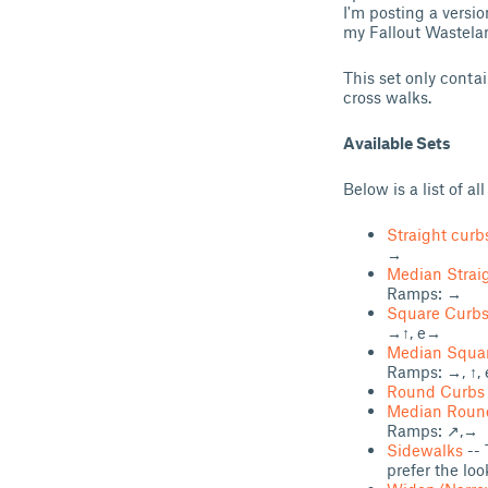
I'm posting a versio
my Fallout Wastelan
This set only conta
cross walks.
Available Sets
Below is a list of all
Straight curb
→
Median Strai
Ramps: →
Square Curb
→↑, e→
Median Squa
Ramps: →, ↑, 
Round Curbs
Median Roun
Ramps: ↗,→
Sidewalks
-- 
prefer the loo