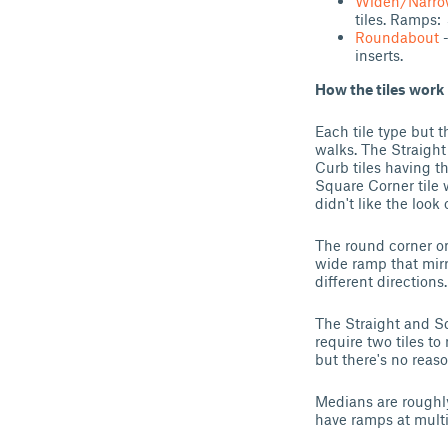
Widen/Narro
tiles. Ramps:
Roundabout
-
inserts.
How the tiles work
Each tile type but t
walks. The Straigh
Curb tiles having th
Square Corner tile 
didn't like the look o
The round corner onl
wide ramp that mir
different directions.
The Straight and Sq
require two tiles t
but there's no reaso
Medians are roughly
have ramps at multi