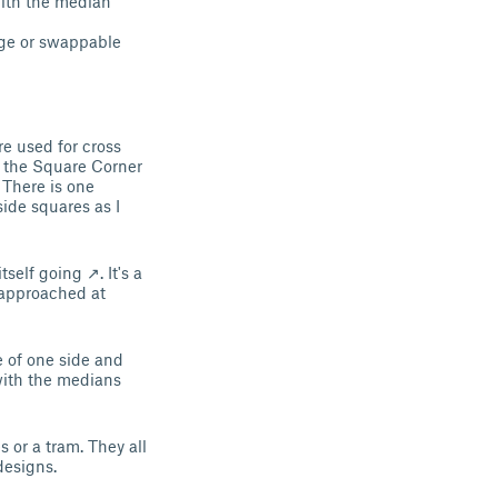
 with the median
age or swappable
re used for cross
h the Square Corner
. There is one
ide squares as I
self going ↗. It's a
 approached at
e of one side and
 with the medians
 or a tram. They all
designs.