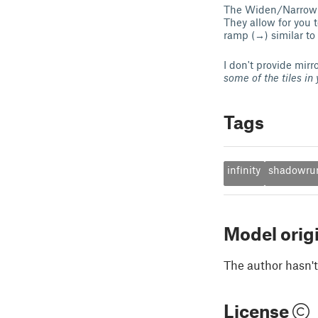
The Widen/Narrow Cu
They allow for you 
ramp (→) similar to
I don't provide mir
some of the tiles in y
Tags
infinity
shadowru
Model orig
The author hasn't
License