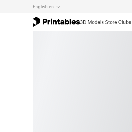
English
en
3D Models
Store
Clubs