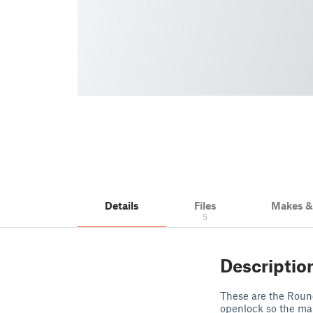
Details
Files
Makes 
5
Descriptio
These are the Round
openlock so the mai