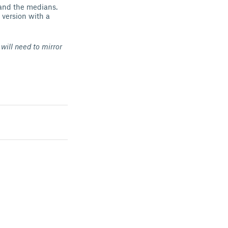
 and the medians.
 version with a
will need to mirror