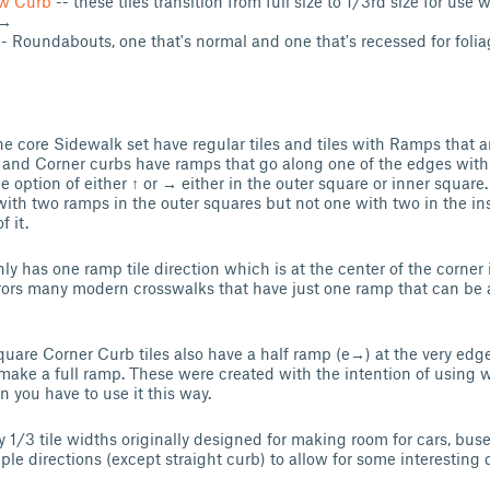
w Curb
-- these tiles transition from full size to 1/3rd size for use
 →
- Roundabouts, one that's normal and one that's recessed for foli
he core Sidewalk set have regular tiles and tiles with Ramps that a
t and Corner curbs have ramps that go along one of the edges wit
e option of either ↑ or → either in the outer square or inner square
with two ramps in the outer squares but not one with two in the ins
f it.
y has one ramp tile direction which is at the center of the corner it
rors many modern crosswalks that have just one ramp that can be
uare Corner Curb tiles also have a half ramp (e→) at the very edg
o make a full ramp. These were created with the intention of using
n you have to use it this way.
 1/3 tile widths originally designed for making room for cars, buses
ple directions (except straight curb) to allow for some interesting 