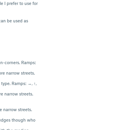
 I prefer to use for
 can be used as
non-corners. Ramps:
re narrow streets.
 type. Ramps: →, ↑,
e narrow streets.
e narrow streets.
h edges though who