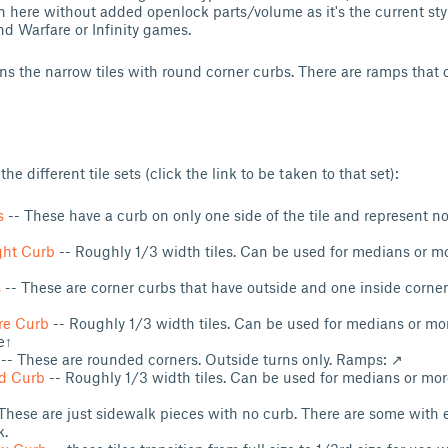
n here without added openlock parts/volume as it's the current style
d Warfare or Infinity games.
ins the narrow tiles with round corner curbs. There are ramps that
 the different tile sets (click the link to be taken to that set):
s
-- These have a curb on only one side of the tile and represent 
ght Curb
-- Roughly 1/3 width tiles. Can be used for medians or mo
s
-- These are corner curbs that have outside and one inside corner
re Curb
-- Roughly 1/3 width tiles. Can be used for medians or mor
e↑
-- These are rounded corners. Outside turns only. Ramps: ↗
d Curb
-- Roughly 1/3 width tiles. Can be used for medians or mor
These are just sidewalk pieces with no curb. There are some wit
k.