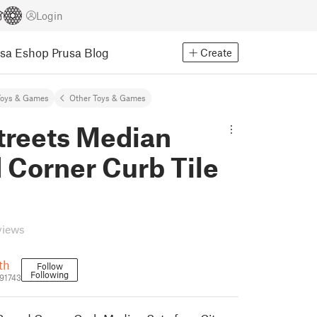
Login
usa Eshop
Prusa Blog
Create
Toys & Games
Other Toys & Games
treets Median
 Corner Curb Tile
views
th
Follow
Following
91743