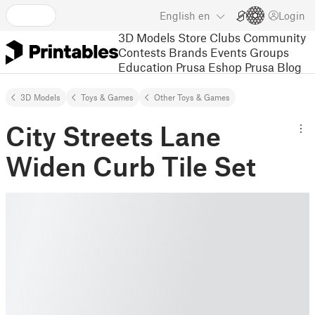
English
en
Login
3D Models
Store
Clubs
Community
Contests
Brands
Events
Groups
Education
Prusa Eshop
Prusa Blog
3D Models
Toys & Games
Other Toys & Games
City Streets Lane
Widen Curb Tile Set