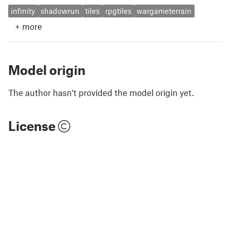
infinity
shadowrun
tiles
rpgtiles
wargameterrain
+
more
Model origin
The author hasn't provided the model origin yet.
License