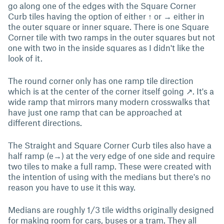
go along one of the edges with the Square Corner
Curb tiles having the option of either ↑ or → either in
the outer square or inner square. There is one Square
Corner tile with two ramps in the outer squares but not
one with two in the inside squares as I didn't like the
look of it.
The round corner only has one ramp tile direction
which is at the center of the corner itself going ↗. It's a
wide ramp that mirrors many modern crosswalks that
have just one ramp that can be approached at
different directions.
The Straight and Square Corner Curb tiles also have a
half ramp (e→) at the very edge of one side and require
two tiles to make a full ramp. These were created with
the intention of using with the medians but there's no
reason you have to use it this way.
Medians are roughly 1/3 tile widths originally designed
for making room for cars, buses or a tram. They all