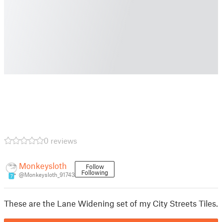
0 reviews
Monkeysloth
Follow
Following
@Monkeysloth_91743
7
These are the Lane Widening set of my City Streets Tiles.