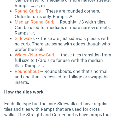
Ramps: →, ↑, e↑
Round Curbs
-- These are rounded corners.
Outside turns only. Ramps: ↗
Median Round Curb
-- Roughly 1/3 width tiles.
Can be used for medians or more narrow streets.
Ramps: ↗,→
Sidewalks
-- These are just sidewalk pieces with
no curb. There are some with edges though who
prefer the look.
Widen/Narrow Curb
-- these tiles transition from
full size to 1/3rd size for use with the median
tiles. Ramps: →
Roundabout
-- Roundabouts, one that's normal
and one that's recessed for foliage or swappable
inserts.
How the tiles work
Each tile type but the core Sidewalk set have regular
tiles and tiles with Ramps that are used for cross
walks. The Straight and Corner curbs have ramps that