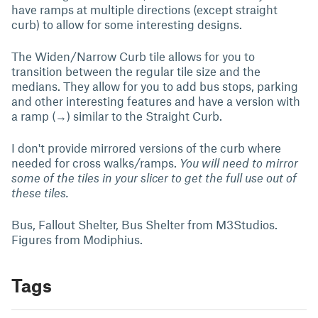
have ramps at multiple directions (except straight
curb) to allow for some interesting designs.
The Widen/Narrow Curb tile allows for you to
transition between the regular tile size and the
medians. They allow for you to add bus stops, parking
and other interesting features and have a version with
a ramp (→) similar to the Straight Curb.
I don't provide mirrored versions of the curb where
needed for cross walks/ramps.
You will need to mirror
some of the tiles in your slicer to get the full use out of
these tiles.
Bus, Fallout Shelter, Bus Shelter from M3Studios.
Figures from Modiphius.
Tags