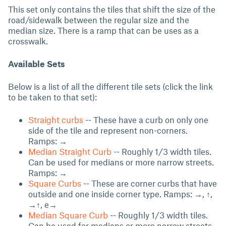
This set only contains the tiles that shift the size of the
road/sidewalk between the regular size and the
median size. There is a ramp that can be uses as a
crosswalk.
Available Sets
Below is a list of all the different tile sets (click the link
to be taken to that set):
Straight curbs
-- These have a curb on only one
side of the tile and represent non-corners.
Ramps: →
Median Straight Curb
-- Roughly 1/3 width tiles.
Can be used for medians or more narrow streets.
Ramps: →
Square Curbs
-- These are corner curbs that have
outside and one inside corner type. Ramps: →, ↑,
→↑, e→
Median Square Curb
-- Roughly 1/3 width tiles.
Can be used for medians or more narrow streets.