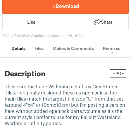
Download
Like
Share
13
95
0
647
updated September 28, 2020
Details
Files
Makes & Comments
Remixes
2
0
0
Description
PDF
These are the Lane Widening set of my City Streets
Tiles. I originally designed these as openlock so the
main tiles match the largest tile type "U" from that set
(around 4"x4" or 10cmx10cm) but I'm posting a version
here without added openlock parts/volume as it's the
current style I prefer to use for my Fallout Wasteland
Warfare or Infinity games.