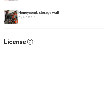
Honeycomb storage wall
by RostaP
License