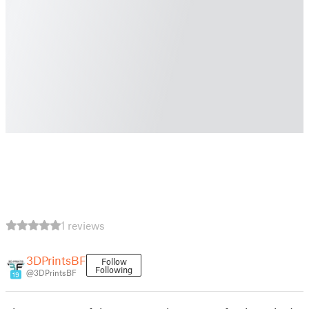
1 reviews
3DPrintsBF
Follow
Following
@3DPrintsBF
19