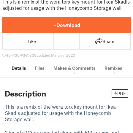
This is a remix of the wera torx key mount for Ikea Skadis
adjusted for usage with the Honeycomb Storage wall.
Download
Like
Share
40
136
1
839
updated March 7, 2023
Details
Files
Makes & Comments
Remixes
1
1
0
Description
PDF
This is a remix of the wera torx key mount for Ikea
Skadis adjusted for usage with the Honeycomb
Storage wall.
2 inserts M3 are needed along with M3 screws and