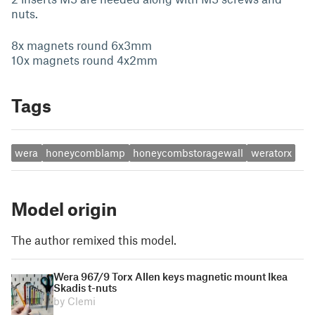
nuts.
8x magnets round 6x3mm
10x magnets round 4x2mm
Tags
wera
honeycomblamp
honeycombstoragewall
weratorx
Model origin
The author remixed this model.
Wera 967/9 Torx Allen keys magnetic mount Ikea
Skadis t-nuts
by Clemi