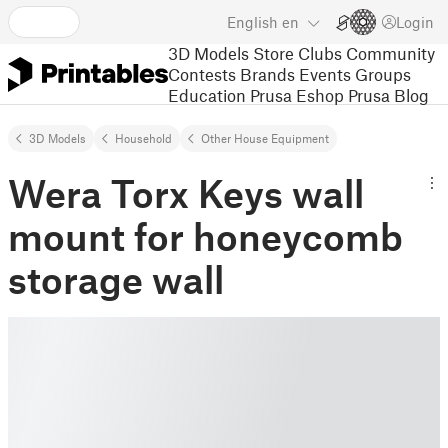
English
en
Login
3D Models
Store
Clubs
Community
Contests
Brands
Events
Groups
Education
Prusa Eshop
Prusa Blog
3D Models
Household
Other House Equipment
Wera Torx Keys wall
mount for honeycomb
storage wall