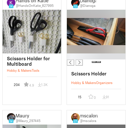
Hands on Katie
Dianoga
@HandsOnKatie_827995
@Dianoga
14
13
█
Scissors Holder for
Multiboard
Hobby & Makers
Tools
Scissors Holder
Hobby & Makers
Organizers
204
1.3K
4.9
15
91
0
Maury
mscalora
@Maury_297445
@mscalora
14
27