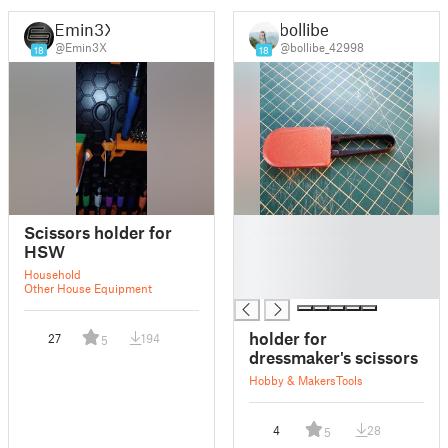
Emin3X
bollibe
@Emin3X
@bollibe_42998
18
18
█
Scissors holder for
█
HSW
█
Household
█
Other House Equipment
holder for
27
194
5
dressmaker's scissors
Hobby & Makers
Tools
4
28
5