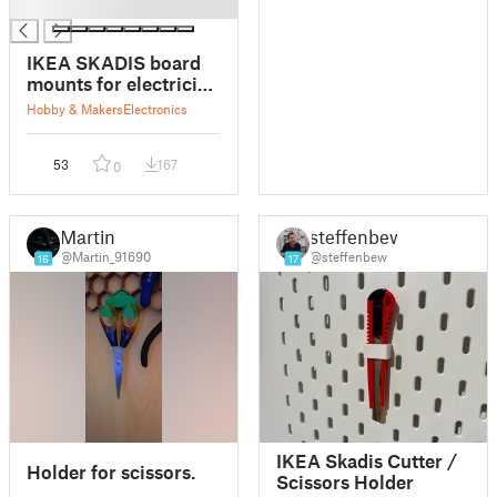
█
IKEA SKADIS board
mounts for electrician
students
Hobby & Makers
Electronics
53
167
0
Martin
steffenbew
@Martin_91690
@steffenbew
16
17
IKEA Skadis Cutter /
Holder for scissors.
Scissors Holder