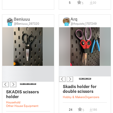
5
30
5
Beniuuu
Arq
@Beniuuu_397320
@Arquisto_1707249
18
12
█
█
█
█
█
Skadis holder for
double scissors
SKADIS scissors
holder
Hobby & Makers
Organizers
Household
Other House Equipment
24
186
5