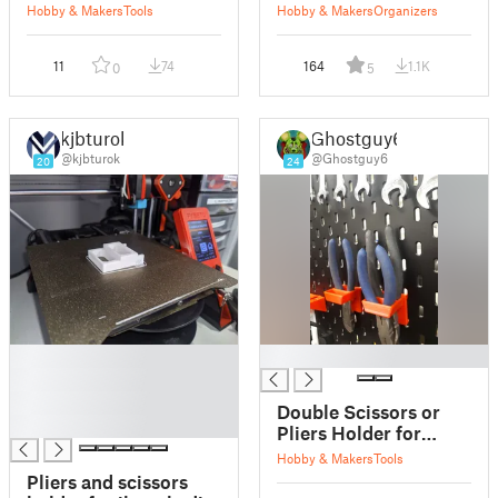
Hobby & Makers
Tools
Hobby & Makers
Organizers
11
74
164
1.1K
0
5
kjbturok
Ghostguy6
@kjbturok
@Ghostguy6
20
24
█
█
█
█
Double Scissors or
█
Pliers Holder for
Skadis Walls
Hobby & Makers
Tools
Pliers and scissors