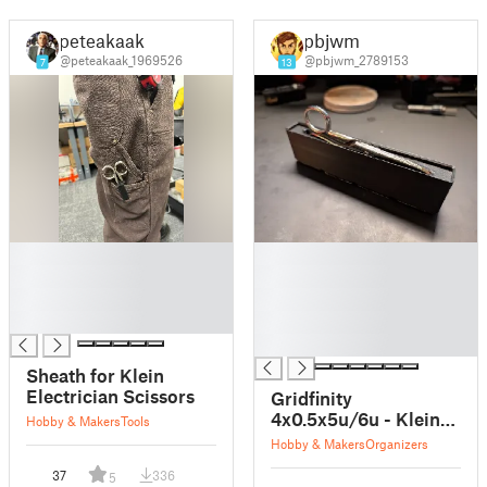
peteakaak
pbjwm
@peteakaak_1969526
@pbjwm_2789153
7
13
█
█
█
█
█
█
█
█
█
Sheath for Klein
Electrician Scissors
Gridfinity
4x0.5x5u/6u - Klein
Hobby & Makers
Tools
Electrician Scissors
Hobby & Makers
Organizers
Holder
37
336
5