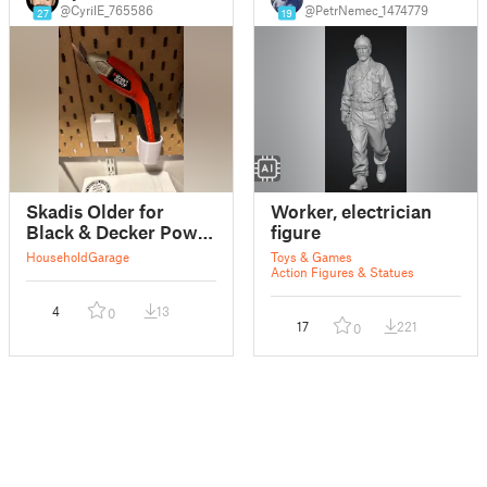
@CyrilE_765586
@PetrNemec_1474779
27
19
Skadis Older for
Worker, electrician
Black & Decker Power
figure
Scissors
Household
Garage
Toys & Games
Action Figures & Statues
4
13
0
17
221
0