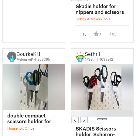
Skadis holder for
nippers and scissors
Hobby & Makers
Tools
13
85
5
BourkeKH
Sethril
B
@BourkeKH_953365
@Sethril_1639912
8
9
█
double compact
scissors holder for
skadis
SKADIS Scissors-
Household
Office
holder, Scheren-