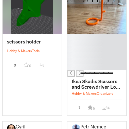
█
scissors holder
█
█
Hobby & Makers
Tools
█
█
0
8
0
█
Ikea Skadis Scissors
and Screwdriver Loop
Holder
Hobby & Makers
Organizers
7
84
5
Cyril
Petr Nemec