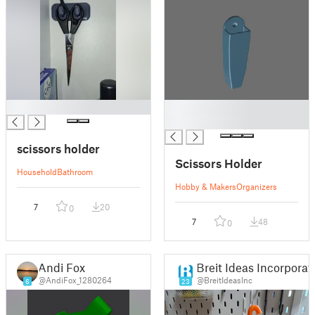
█
█
█
scissors holder
Scissors Holder
Household
Bathroom
Hobby & Makers
Organizers
7
20
0
7
48
0
Andi Fox
Breit Ideas Incorporat
@AndiFox_1280264
@BreitIdeasInc
6
23