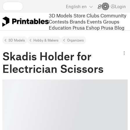
English
en
Login
3D Models
Store
Clubs
Community
Contests
Brands
Events
Groups
Education
Prusa Eshop
Prusa Blog
3D Models
Hobby & Makers
Organizers
Skadis Holder for
Electrician Scissors