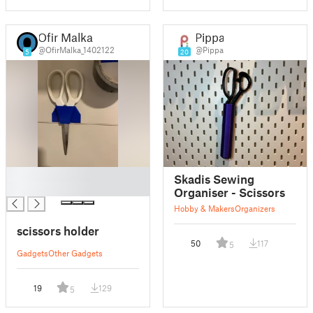
Ofir Malka
Pippa
@OfirMalka_1402122
@Pippa
5
20
█
Skadis Sewing
█
Organiser - Scissors
Hobby & Makers
Organizers
scissors holder
50
117
5
Gadgets
Other Gadgets
19
129
5