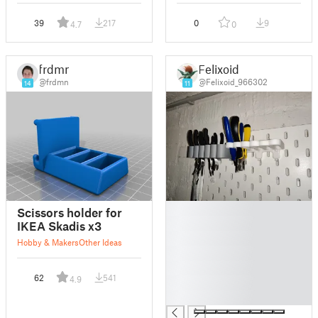
39
217
0
9
4.7
0
frdmn
Felixoid
@frdmn
@Felixoid_966302
14
11
█
Scissors holder for
█
IKEA Skadis x3
█
Hobby & Makers
Other Ideas
█
█
62
541
4.9
█
█