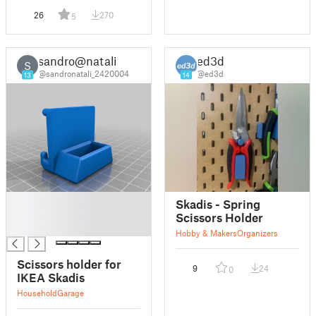
26
270
5
sandro@natali
ed3d
S
@sandronatali_2420004
@ed3d
13
14
█
Skadis - Spring
█
Scissors Holder
█
Hobby & Makers
Organizers
Scissors holder for
9
24
0
IKEA Skadis
Household
Garage