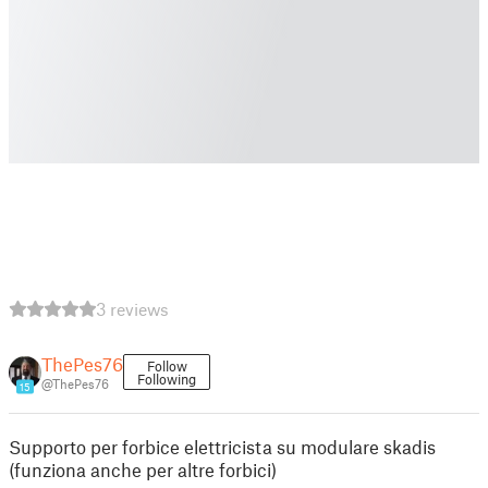
3 reviews
ThePes76
Follow
Following
@ThePes76
15
Supporto per forbice elettricista su modulare skadis
(funziona anche per altre forbici)