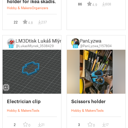
holder for ikea skadis.
86
608
4.9
Hobby & Makers
Organizers
22
237
4.8
LM3Dtisk Lukáš Mlýnek
PanLyzwa
@LukasMlynek_3538429
@PanLyzwa_1157804
21
20
Electrician clip
Scissors holder
Hobby & Makers
Tools
Hobby & Makers
Tools
2
21
3
17
0
0