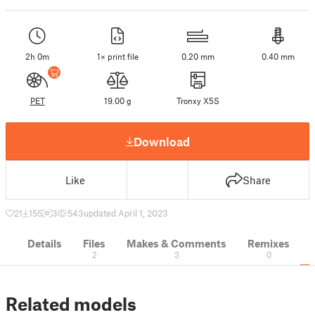
2h 0m
1× print file
0.20 mm
0.40 mm
PET
19.00 g
Tronxy X5S
Download
Like
Share
21
155
3
543
updated April 1, 2023
Details
Files
Makes & Comments
Remixes
2
3
0
Related models