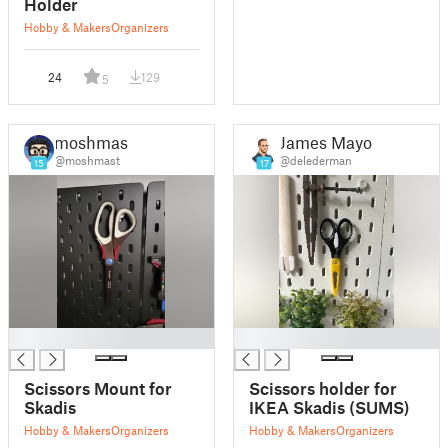
Holder
Hobby & Makers
Organizers
24
129
5
moshmast
James Mayor
@moshmast
@delederman
15
17
█
█
Scissors Mount for
Scissors holder for
Skadis
IKEA Skadis (SUMS)
Hobby & Makers
Organizers
Hobby & Makers
Organizers