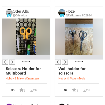
Odei Alba
Floze
@OdeiAlba
@Reflozerus_802934
19
16
█
█
Scissors Holder for
Wall holder for
Multiboard
scissors
Hobby & Makers
Organizers
Hobby & Makers
Tools
36
192
16
116
5
5