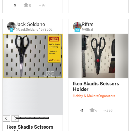
9
97
5
Jack Soldano
Rifraf
@JackSoldano_1573505
@Rifraf
9
20
█
Ikea Skadis Scissors
█
Holder
█
Hobby & Makers
Organizers
█
█
41
296
5
█
Ikea Skadis Scissors