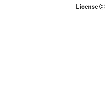
License