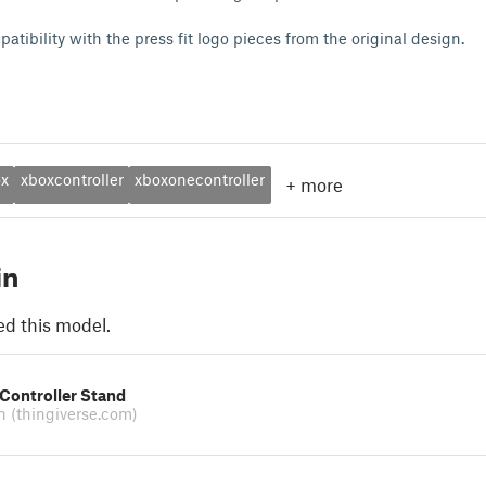
tibility with the press fit logo pieces from the original design.
ox
xboxcontroller
xboxonecontroller
+
more
in
ed this model.
Controller Stand
on
(thingiverse.com)