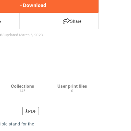
Download
e
Share
63
updated March 5, 2023
Collections
User print files
145
0
PDF
ible stand for the