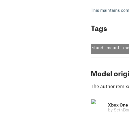
This maintains compa
Tags
stand
mount
xb
Model orig
The author remix
Xbox One 
by SethB