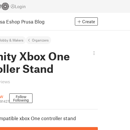
Login
usa Eshop
Prusa Blog
Create
Hobby & Makers
Organizers
nity Xbox One
ller Stand
views
ow
Follow
Following
291427
ompatible xbox One controller stand