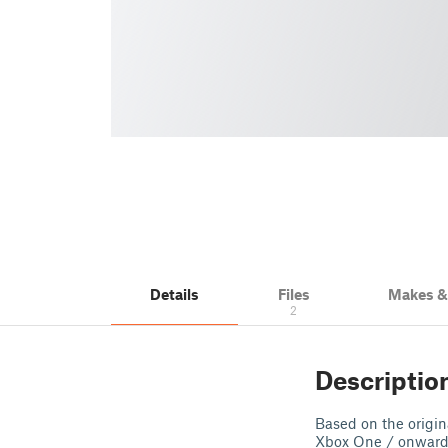
Details
Files
Makes 
2
Descriptio
Based on the origin
Xbox One / onwards 