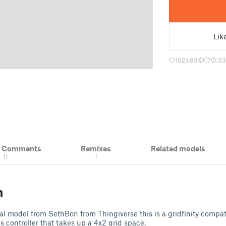
Lik
102
831
7
33
& Comments
Remixes
Related models
11
1
n
al model from SethBon from Thingiverse this is a gridfinity compat
controller that takes up a 4x2 grid space.