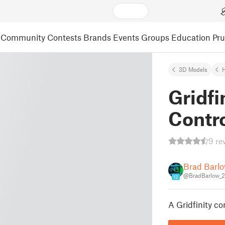
Community
Contests
Brands
Events
Groups
Education
Pr
3D Models
Gridfi
Contro
9 re
Brad Barl
@BradBarlow_
12
A Gridfinity c