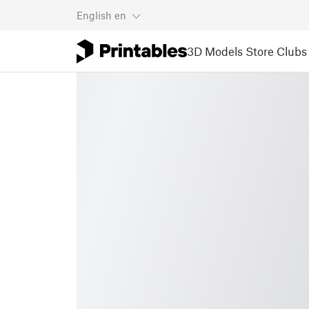
English
en
3D Models
Store
Clubs