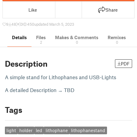
Like
Share
9
48
0
450
updated March 5, 2023
Details
Files
Makes & Comments
Remixes
2
0
0
Description
PDF
A simple stand for Lithophanes and USB-Lights
A detailed Description → TBD
Tags
light
holder
led
lithophane
lithophanestand