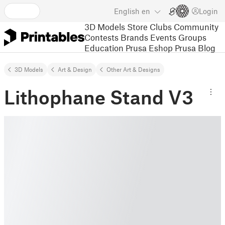
English
en
Login
3D Models
Store
Clubs
Community
Contests
Brands
Events
Groups
Education
Prusa Eshop
Prusa Blog
3D Models
Art & Design
Other Art & Designs
Lithophane Stand V3