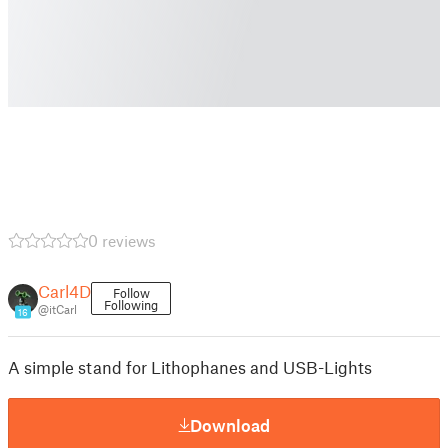
0 reviews
Carl4D
Follow
Following
@itCarl
16
A simple stand for Lithophanes and USB-Lights
Download