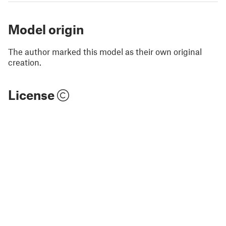
Model origin
The author marked this model as their own original
creation.
License