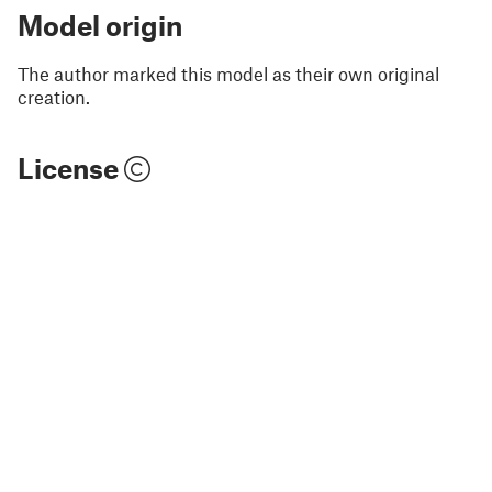
Model origin
The author marked this model as their own original
creation.
License