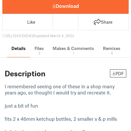
Download
Like
Share
25
124
0
626
updated March 4, 2023
Details
Files
Makes & Comments
Remixes
3
1
0
Description
PDF
I remembered seeing one of these in a shop many
years ago, so thought I would try and recreate it.
just a bit of fun
fits 2 x 46mm ketchup bottles, 2 smaller s & p mills