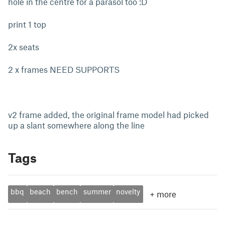
hole in the centre for a parasol too :D
print 1 top
2x seats
2 x frames NEED SUPPORTS
v2 frame added, the original frame model had picked
up a slant somewhere along the line
Tags
bbq
beach
bench
summer
novelty
+
more