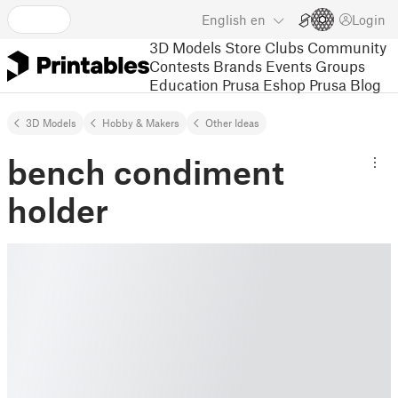
English
en
Login
3D Models
Store
Clubs
Community
Contests
Brands
Events
Groups
Education
Prusa Eshop
Prusa Blog
3D Models
Hobby & Makers
Other Ideas
bench condiment
holder