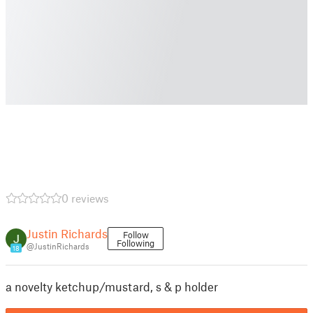
0 reviews
Justin Richards
Follow
Following
@JustinRichards
18
a novelty ketchup/mustard, s & p holder