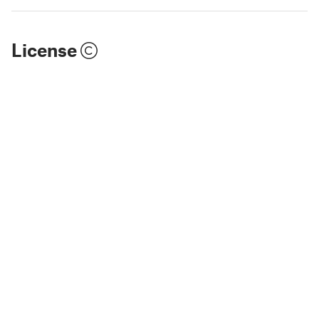
License