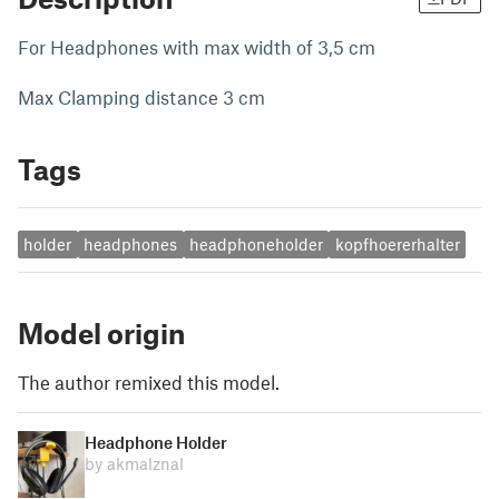
For Headphones with max width of 3,5 cm
Max Clamping distance 3 cm
Tags
holder
headphones
headphoneholder
kopfhoererhalter
Model origin
The author remixed this model.
Headphone Holder
by akmalznal