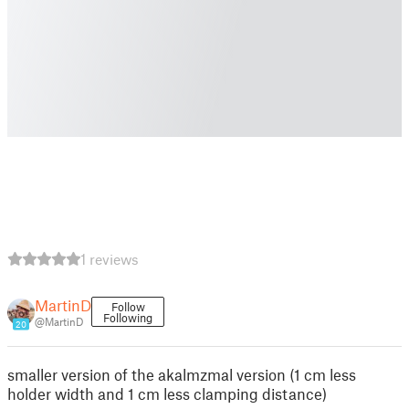
1 reviews
MartinD
Follow
Following
@MartinD
20
smaller version of the akalmzmal version (1 cm less
holder width and 1 cm less clamping distance)