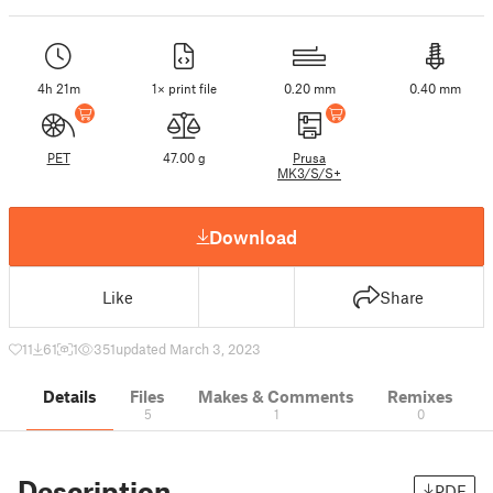
4h 21m
1× print file
0.20 mm
0.40 mm
PET
47.00 g
Prusa
MK3/S/S+
Download
Like
Share
11
61
1
351
updated March 3, 2023
Details
Files
Makes & Comments
Remixes
5
1
0
Description
PDF