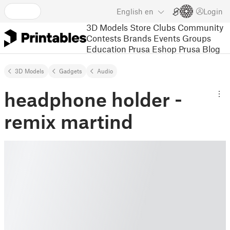
English
en
Login
3D Models
Store
Clubs
Community
Contests
Brands
Events
Groups
Education
Prusa Eshop
Prusa Blog
3D Models
Gadgets
Audio
headphone holder -
remix martind