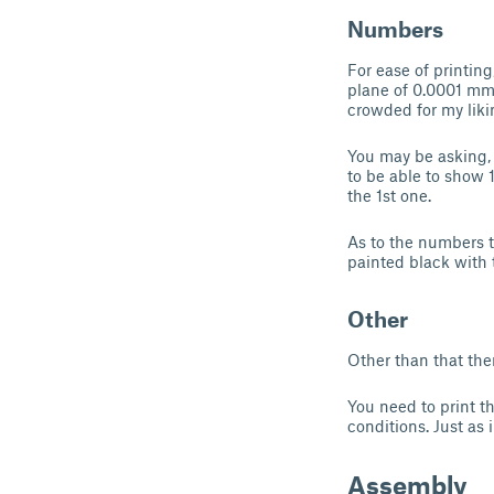
Numbers
For ease of printin
plane of 0.0001 mm, 
crowded for my liki
You may be asking, 
to be able to show 
the 1st one.
As to the numbers t
painted black with t
Other
Other than that the
You need to print th
conditions. Just as
Assembly