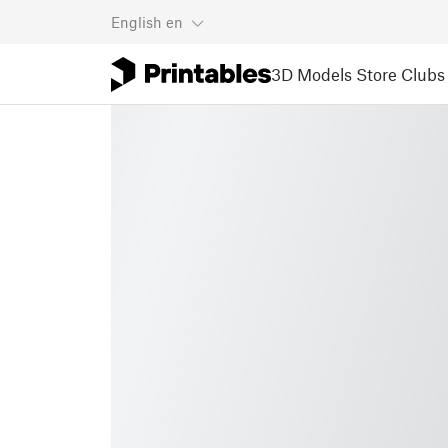
English
en
3D Models
Store
Clubs