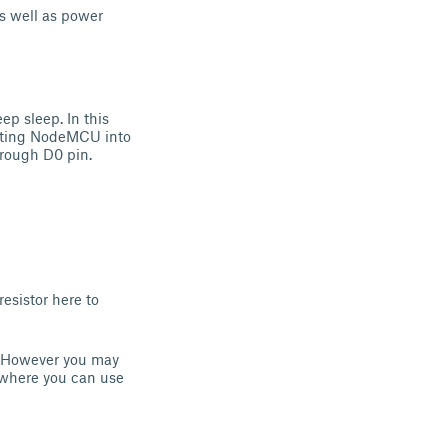
s well as power
ep sleep. In this
utting NodeMCU into
hrough D0 pin.
esistor here to
y. However you may
ck where you can use