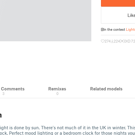
Lik
In the contest
Light
274
224
0
7
& Comments
Remixes
Related models
3
0
n
ight is done by sun. There's not much of it in the UK in winter. This
ock. Perfect mood lighting or a bedroom clock for those nights yo