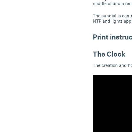
middle of and a remi
The sundial is cont
NTP and lights app
Print instru
The Clock
The creation and ho