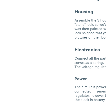
Housing
Assemble the 3 hou
"stone" look, so we'
was then painted wh
look so good that yo
pictures on the floor
Electronics
Connect all the par
serves as a spring. 
The voltage regulat
Power
The circuit is powe
connected in series
regulator, however 
the clock is batter