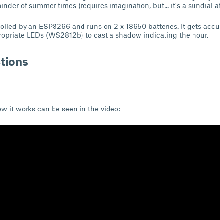
nder of summer times (requires imagination, but... it's a sundial afte
rolled by an ESP8266 and runs on 2 x 18650 batteries. It gets acc
ropriate LEDs (WS2812b) to cast a shadow indicating the hour.
ctions
w it works can be seen in the video: