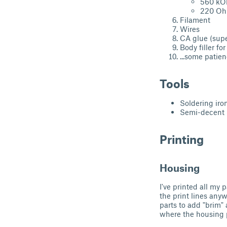
560 k
220 O
Filament
Wires
CA glue (supe
Body filler fo
...some patie
Tools
Soldering iro
Semi-decent 
Printing
Housing
I've printed all my 
the print lines anyw
parts to add "brim" 
where the housing p