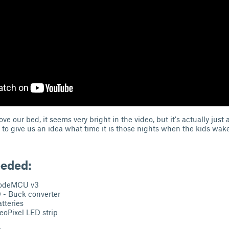
ve our bed, it seems very bright in the video, but it's actually just a
t to give us an idea what time it is those nights when the kids wak
eeded:
odeMCU v3
- Buck converter
tteries
oPixel LED strip