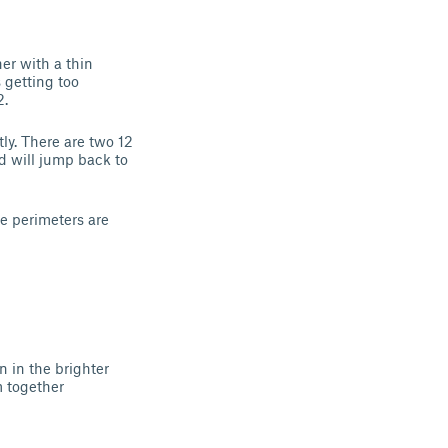
er with a thin
 getting too
2.
ly. There are two 12
d will jump back to
he perimeters are
n in the brighter
m together