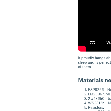
It proudly hangs abo
sleep and is perfec
of them ...
Materials n
ESP8266 - N
LM2596 SMD 
2 x 18650 - ba
WS2812b - Ne
Resistors: