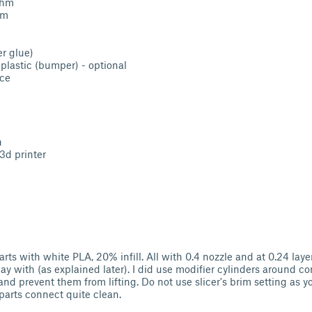
Ohm
hm
r glue)
r plastic (bumper) - optional
nce
n
3d printer
parts with white PLA, 20% infill. All with 0.4 nozzle and at 0.24 layer
ay with (as explained later). I did use modifier cylinders around c
and prevent them from lifting. Do not use slicer's brim setting as 
arts connect quite clean.