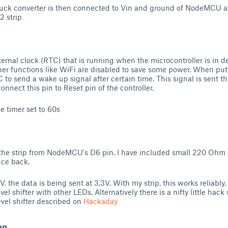
buck converter is then connected to Vin and ground of NodeMCU a
2 strip
rnal clock (RTC) that is running when the microcontroller is in de
her functions like WiFi are disabled to save some power. When p
 to send a wake up signal after certain time. This signal is sent t
nnect this pin to Reset pin of the controller.
e timer set to 60s
 the strip from NodeMCU's D6 pin. I have included small 220 Ohm r
nce back.
V, the data is being sent at 3.3V. With my strip, this works reliabl
vel shifter with other LEDs. Alternatively there is a nifty little ha
evel shifter described on
Hackaday
on