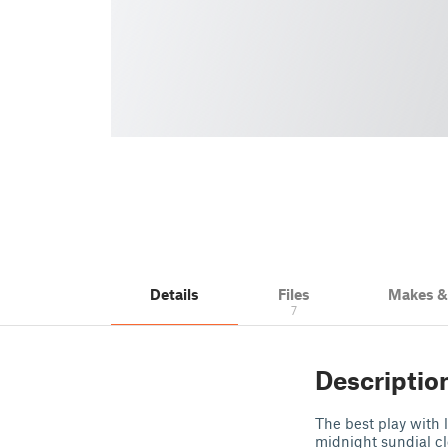
Details
Files
Makes 
7
Descriptio
The best play with l
midnight sundial cl