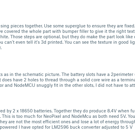
sing pieces together. Use some superglue to ensure they are fixe
ve covered the whole part with bumper filler to give it the right tex
ite. Those steps are optional, but they do make the part look like 
u can't even tell it's 3d printed. You can see the texture in good li
.
ts as in the schematic picture. The battery slots have a 2perimete
It does have 2 holes to thread through a solid core wire as a terminal
or and NodeMCU snuggly fit in the other slots, I did not have to a
red by 2 x 18650 batteries. Together they do produce 8.4V when fu
. This is too much for NeoPixel and NodeMcu as both need 5V. You
they are not the most efficient ones and lose a lot of energy throu
y powered I have opted for LM2596 buck converter adjusted to 5 V