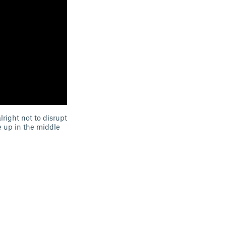
lright not to disrupt
e up in the middle