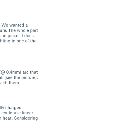
d. We wanted a
ture. The whole part
one piece. it does
ghting in one of the
r (@ 0.4mm) arc that
. (see the picture).
ttach them
lly charged
 could use linear
gh heat. Considering