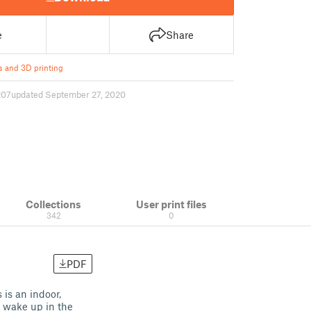
e
Share
s and 3D printing
207
updated September 27, 2020
Collections
User print files
342
0
PDF
 is an indoor,
u wake up in the