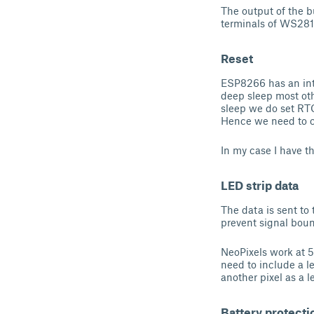
The output of the 
terminals of WS281
Reset
ESP8266 has an inte
deep sleep most ot
sleep we do set RTC
Hence we need to co
In my case I have th
LED strip data
The data is sent to
prevent signal bou
NeoPixels work at 5
need to include a le
another pixel as a l
Battery protecti