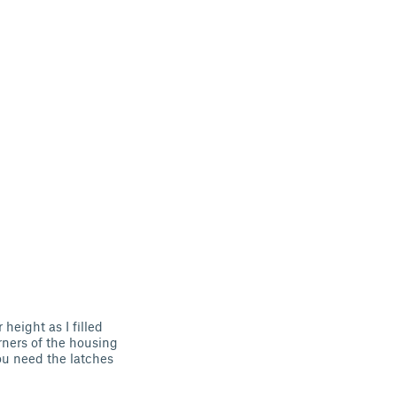
 height as I filled
orners of the housing
you need the latches