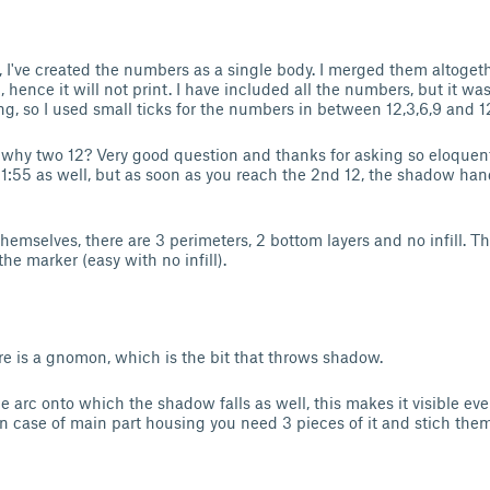
g, I've created the numbers as a single body. I merged them altogeth
hence it will not print. I have included all the numbers, but it was
ng, so I used small ticks for the numbers in between 12,3,6,9 and 1
why two 12? Very good question and thanks for asking so eloquent
11:55 as well, but as soon as you reach the 2nd 12, the shadow han
hemselves, there are 3 perimeters, 2 bottom layers and no infill. T
he marker (easy with no infill).
re is a gnomon, which is the bit that throws shadow.
e arc onto which the shadow falls as well, this makes it visible eve
 in case of main part housing you need 3 pieces of it and stich the