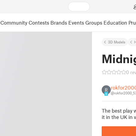
Community
Contests
Brands
Events
Groups
Education
Pr
3D Models
Midni
0 re
rokfor200
R
@rokfor2000_5
4
The best play w
it in the UK in 