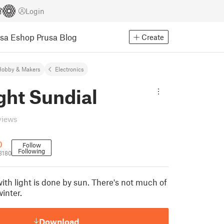
Login
usa Eshop
Prusa Blog
Create
Hobby & Makers
Electronics
ght Sundial
views
0
Follow
Following
3180
ith light is done by sun. There's not much of
winter.
Download