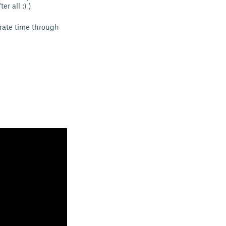
r all :) )
urate time through