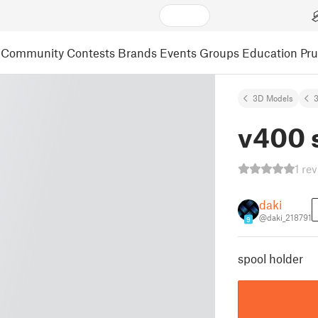
Community
Contests
Brands
Events
Groups
Education
Pr
3D Models
3
v400 
1 re
daki
@daki_218791
9
spool holder