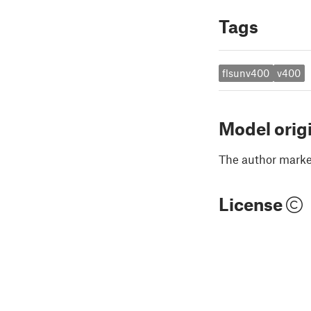
Tags
flsunv400
v400
Model orig
The author marked
License