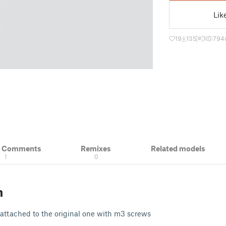
Lik
19
135
1
794
& Comments
Remixes
Related models
1
0
n
s attached to the original one with m3 screws