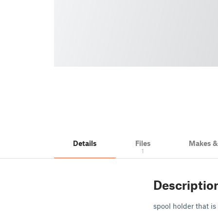
Details
Files
Makes 
1
Descriptio
spool holder that i