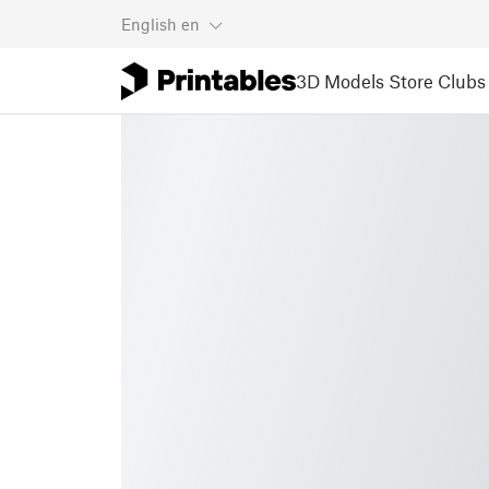
English
en
3D Models
Store
Clubs