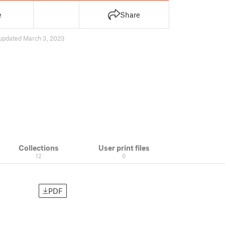
e
Share
updated March 3, 2023
Collections
User print files
12
0
PDF