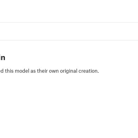
in
 this model as their own original creation.