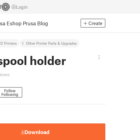
Login
usa Eshop
Prusa Blog
Create
D Printers
Other Printer Parts & Upgrades
spool holder
views
Follow
Following
Download