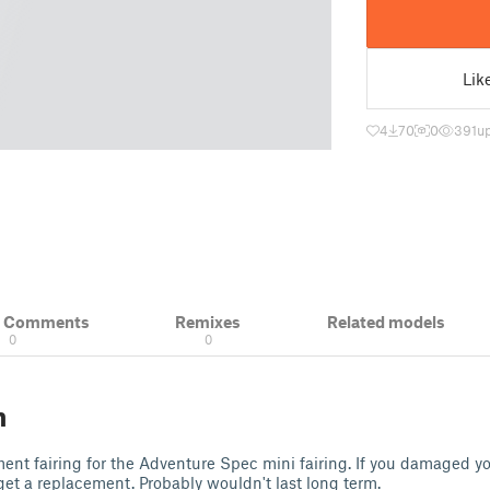
Lik
4
70
0
391
u
& Comments
Remixes
Related models
0
0
n
nt fairing for the Adventure Spec mini fairing. If you damaged your
get a replacement. Probably wouldn't last long term.