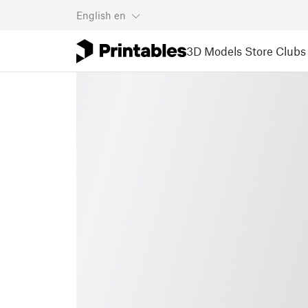
English
en
3D Models
Store
Clubs