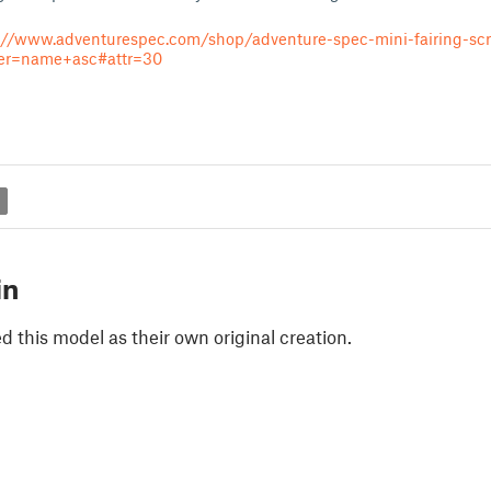
://www.adventurespec.com/shop/adventure-spec-mini-fairing-sc
der=name+asc#attr=30
g
in
 this model as their own original creation.