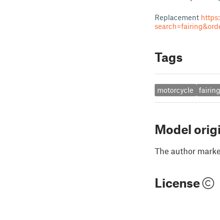
Replacement
https
search=fairing&or
Tags
motorcycle
fairin
Model orig
The author marked
License