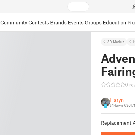
Community
Contests
Brands
Events
Groups
Education
Pr
3D Models
Adven
Fairin
0 re
Haryn
@Haryn_63017
9
Replacement A