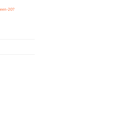
reen-20?