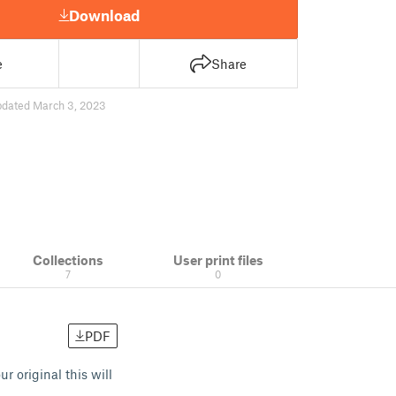
Download
e
Share
pdated March 3, 2023
Collections
User print files
7
0
PDF
 original this will