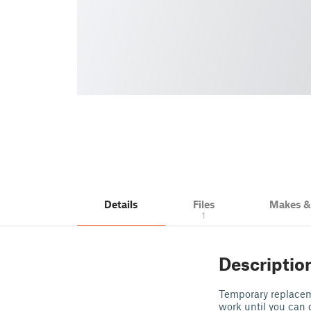
Details
Files
Makes 
1
Descriptio
Temporary replaceme
work until you can 