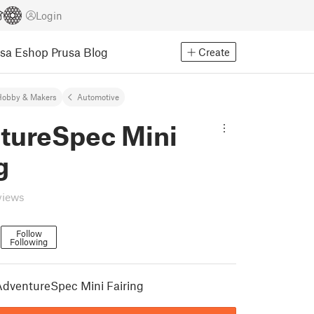
Login
usa Eshop
Prusa Blog
Create
Hobby & Makers
Automotive
tureSpec Mini
g
views
Follow
Following
1
dventureSpec Mini Fairing