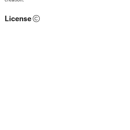
License