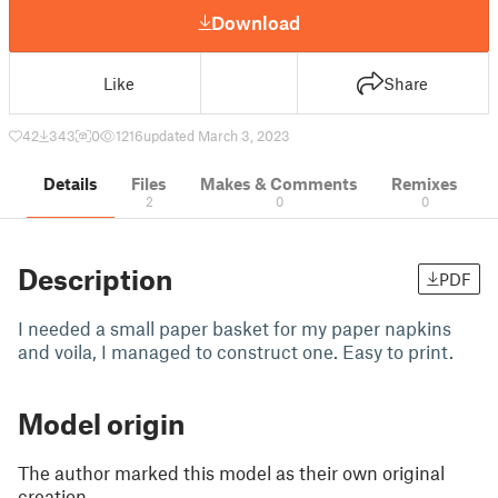
Download
Like
Share
42
343
0
1216
updated March 3, 2023
Details
Files
Makes & Comments
Remixes
2
0
0
Description
PDF
I needed a small paper basket for my paper napkins
and voila, I managed to construct one. Easy to print.
Model origin
The author marked this model as their own original
creation.