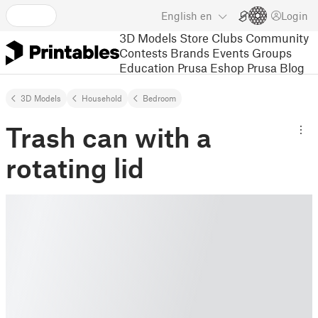
English
en
Login
3D Models
Store
Clubs
Community
Contests
Brands
Events
Groups
Education
Prusa Eshop
Prusa Blog
3D Models
Household
Bedroom
Trash can with a
rotating lid