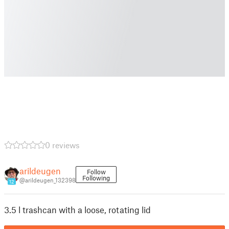
0 reviews
arildeugen
Follow
Following
@arildeugen_132398
12
3.5 l trashcan with a loose, rotating lid