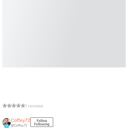
1 reviews
Coffey72
Follow
Following
@Coffey72
17