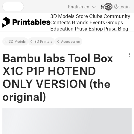
English
en
Login
3D Models
Store
Clubs
Community
Contests
Brands
Events
Groups
Education
Prusa Eshop
Prusa Blog
3D Models
3D Printers
Accessories
Bambu labs Tool Box
X1C P1P HOTEND
ONLY VERSION (the
original)