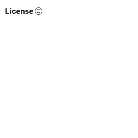
License