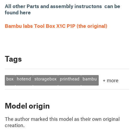
All other Parts and assembly instructons can be
found here
Bambu labs Tool Box X1C P1P (the original)
Tags
box
hotend
storagebox
printhead
bambu
+
more
Model origin
The author marked this model as their own original
creation.