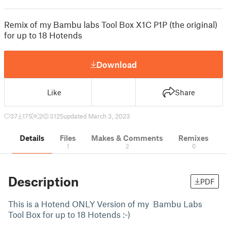
Remix of my Bambu labs Tool Box X1C P1P (the original)
for up to 18 Hotends
Download
Like
Share
37
175
2
3125
updated March 3, 2023
Details
Files
Makes & Comments
Remixes
1
2
0
Description
PDF
This is a Hotend ONLY Version of my Bambu Labs
Tool Box for up to 18 Hotends :-)