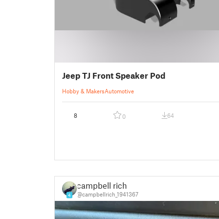
Jeep TJ Front Speaker Pod
Hobby & Makers
Automotive
8
64
0
campbell rich
@campbellrich_1941367
4