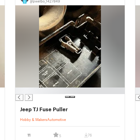
@pwelbo_1427849
5
█
█
Jeep TJ Fuse Puller
Hobby & Makers
Automotive
11
76
5