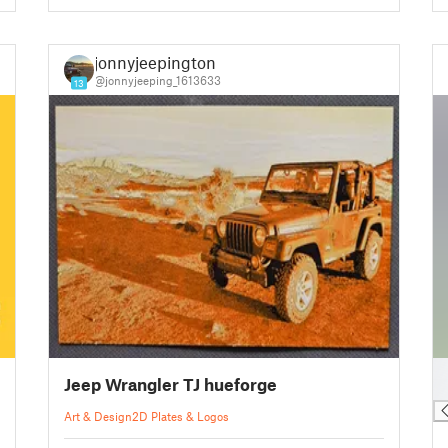
jonnyjeepington
@jonnyjeeping_1613633
13
█
Jeep Wrangler TJ hueforge
█
Art & Design
2D Plates & Logos