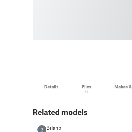
Details
Files
Makes 
75
Related models
Brianb
B