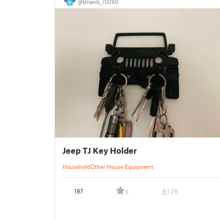
@Brianb_70260
9
Jeep TJ Key Holder
Household
Other House Equipment
197
1.2K
5