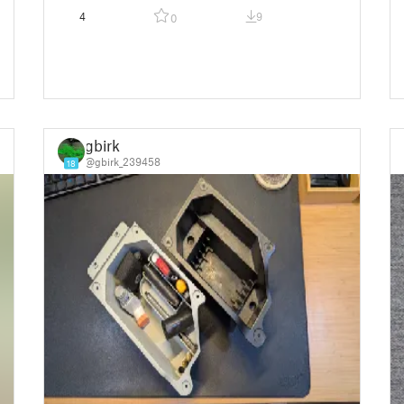
4
9
0
gbirk
@gbirk_239458
18