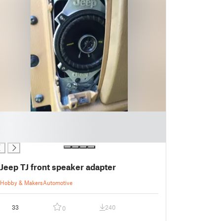
Jeep TJ front speaker adapter
Hobby & Makers
Automotive
33
240
0