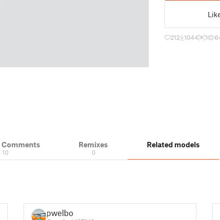
Lik
212
1044
1
6
& Comments
Remixes
Related models
10
0
pwelbo