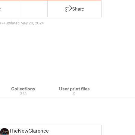
e
Share
474
updated May 20, 2024
Collections
User print files
249
0
TheNewClarence