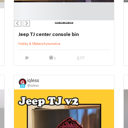
█
█
█
Jeep TJ center console bin
Hobby & Makers
Automotive
31
177
5
iqless
@iqless
25