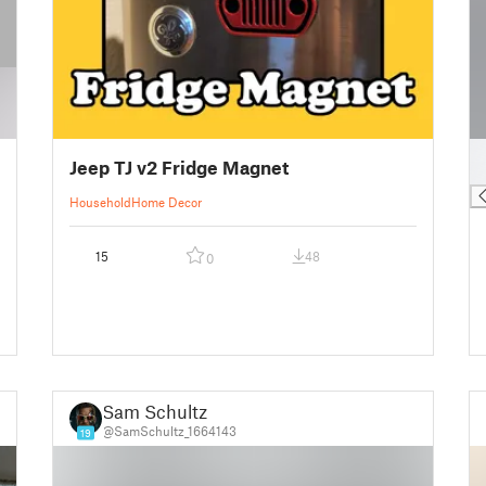
█
Jeep TJ v2 Fridge Magnet
█
Household
Home Decor
15
48
0
Sam Schultz
@SamSchultz_1664143
19