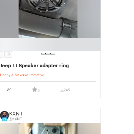
Jeep TJ Speaker adapter ring
Hobby & Makers
Automotive
39
245
5
KXNT
@KXNT
15