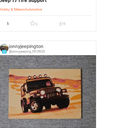
Hobby & Makers
Automotive
5
19
0
jonnyjeepington
@jonnyjeeping_1613633
13