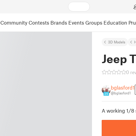
Community
Contests
Brands
Events
Groups
Education
Pr
3D Models
Jeep T
0 re
bglasford1
@bglasford1
25
A working 1/8 s