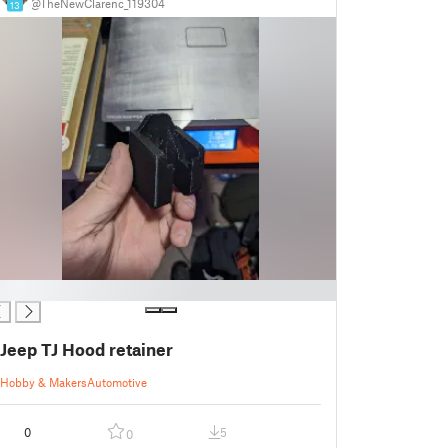
@TheNewClarenc_119304
13
Jeep TJ Hood retainer
Hobby & Makers
Automotive
0
5
0