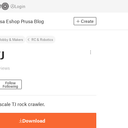
Login
usa Eshop
Prusa Blog
Create
Hobby & Makers
RC & Robotics
J
views
Follow
Following
cale TJ rock crawler.
Download