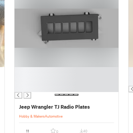
█
█
█
█
█
█
█
Jeep Wrangler TJ Radio Plates
Hobby & Makers
Automotive
11
40
0