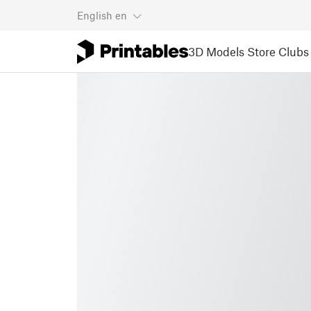
English
en
3D Models
Store
Clubs