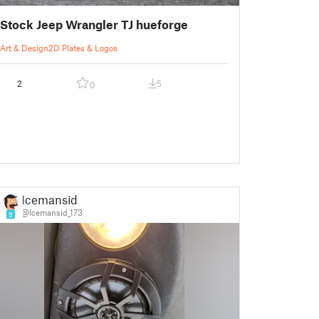
Stock Jeep Wrangler TJ hueforge
Art & Design
2D Plates & Logos
2
5
0
Icemansid
@Icemansid_173
9