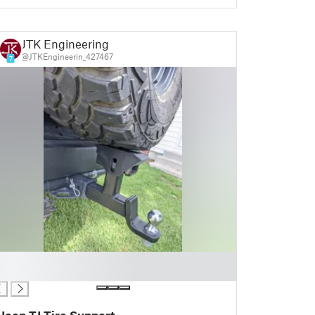
JTK Engineering
@JTKEngineerin_427467
7
Jeep TJ Tire Support