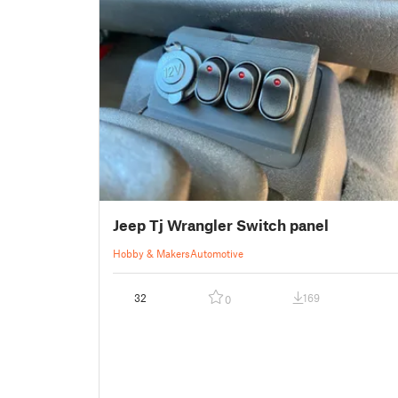
Jeep Tj Wrangler Switch panel
Hobby & Makers
Automotive
32
169
0