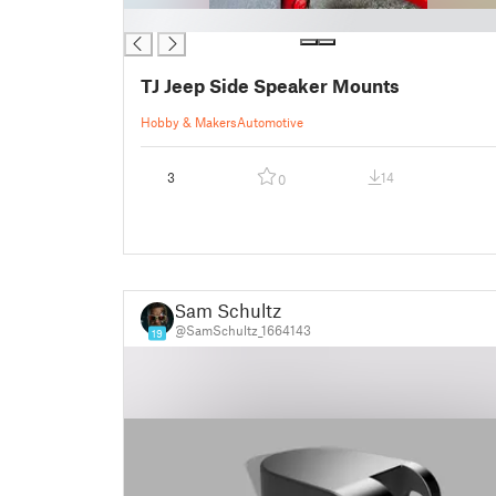
█
TJ Jeep Side Speaker Mounts
Hobby & Makers
Automotive
3
14
0
Sam Schultz
@SamSchultz_1664143
19