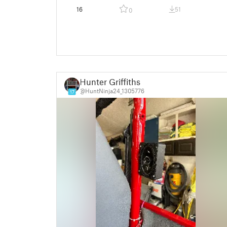
16
51
0
Hunter Griffiths
@HuntNinja24_1305776
17