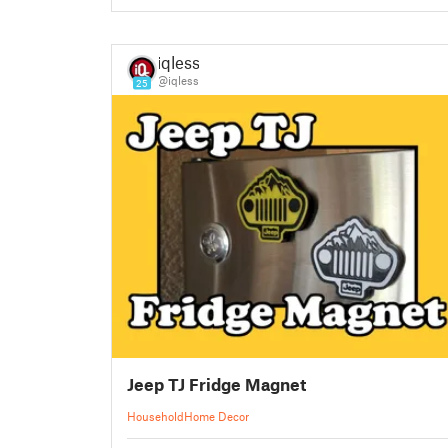
iqless
@iqless
25
Jeep TJ Fridge Magnet
Household
Home Decor