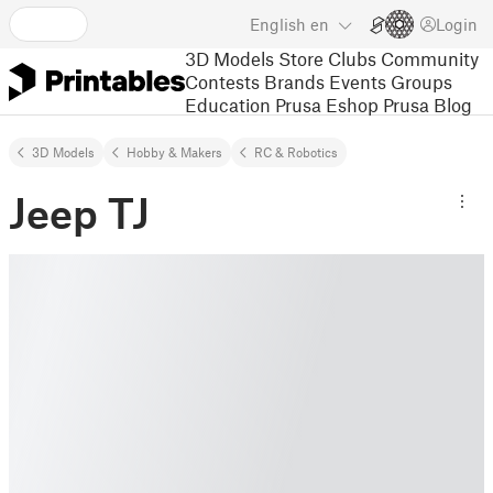
English
en
Login
3D Models
Store
Clubs
Community
Contests
Brands
Events
Groups
Education
Prusa Eshop
Prusa Blog
3D Models
Hobby & Makers
RC & Robotics
Jeep TJ