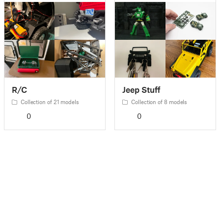
R/C
Jeep Stuff
Collection of 21 models
Collection of 8 models
0
0