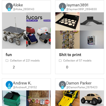
Aloke
Jayman3891
A
J
@Aloke_2658143
@Jayman3891_2694830
4
2
fun
Shit to print
Collection of 221 models
Collection of 57 models
2
0
Andrew K.
Damon Parker
D
@AndrewK_219152
@DamonParker_2676423
6
1