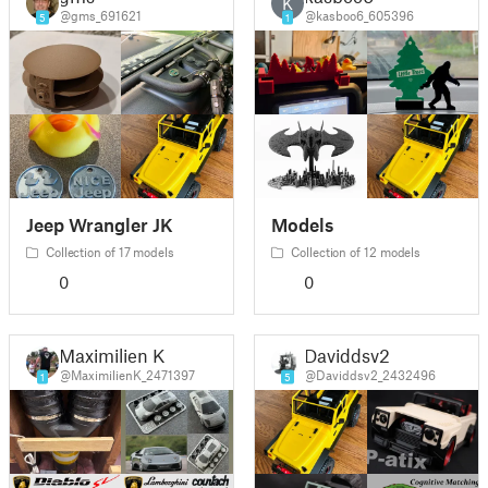
K
@gms_691621
@kasboo6_605396
5
1
Jeep Wrangler JK
Models
Collection of 17 models
Collection of 12 models
0
0
Maximilien K
Daviddsv2
@MaximilienK_2471397
@Daviddsv2_2432496
1
5