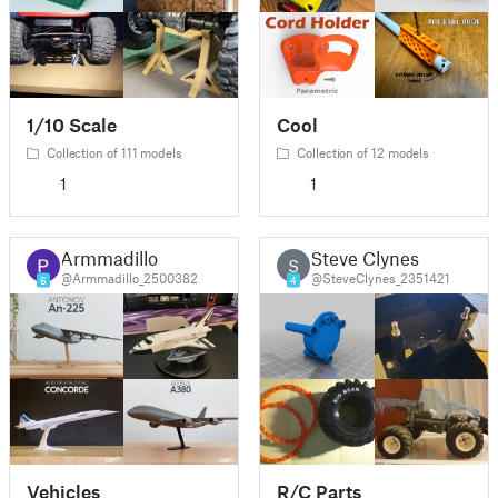
1/10 Scale
Cool
Collection of 111 models
Collection of 12 models
1
1
Armmadillo
Steve Clynes
S
@Armmadillo_2500382
@SteveClynes_2351421
6
4
Vehicles
R/C Parts