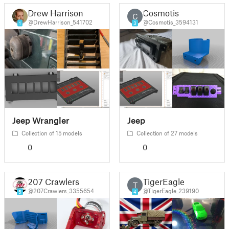
Drew Harrison
Cosmotis
C
@DrewHarrison_541702
@Cosmotis_3594131
1
3
Jeep Wrangler
Jeep
Collection of 15 models
Collection of 27 models
0
0
207 Crawlers
TigerEagle
T
@207Crawlers_3355654
@TigerEagle_239190
5
4