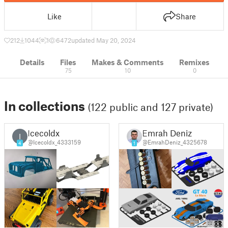
Like
Share
212
1044
1
6472
updated May 20, 2024
Details
Files
Makes & Comments
Remixes
75
10
0
In collections
(122 public and 127 private)
Icecoldx
Emrah Deniz
I
@Icecoldx_4333159
@EmrahDeniz_4325678
4
1