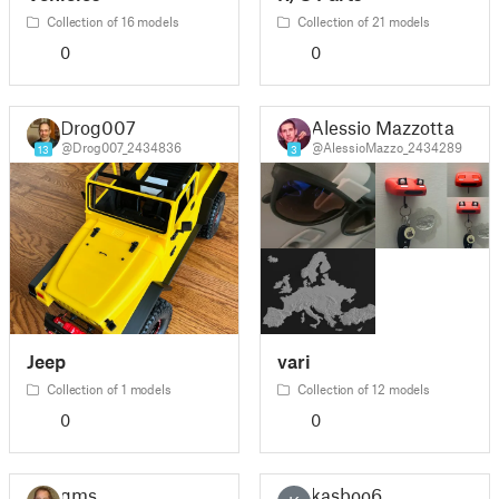
Collection of 16 models
Collection of 21 models
0
0
Drog007
Alessio Mazzotta
@Drog007_2434836
@AlessioMazzo_2434289
13
3
Jeep
vari
Collection of 1 models
Collection of 12 models
0
0
gms
kasboo6