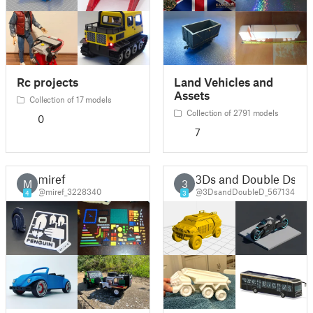
Rc projects
Land Vehicles and
Assets
Collection of 17 models
Collection of 2791 models
0
7
miref
3Ds and Double Ds
M
3
@miref_3228340
@3DsandDoubleD_567134
4
3