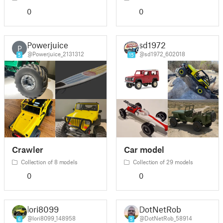
0
0
Powerjuice
sd1972
P
@Powerjuice_2131312
@sd1972_602018
5
15
Crawler
Car model
Collection of 8 models
Collection of 29 models
0
0
lori8099
DotNetRob
@lori8099_148958
@DotNetRob_58914
6
5