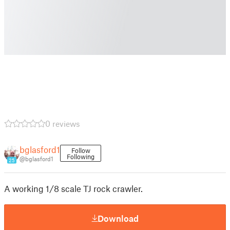
0 reviews
bglasford1
Follow
Following
@bglasford1
25
A working 1/8 scale TJ rock crawler.
Download