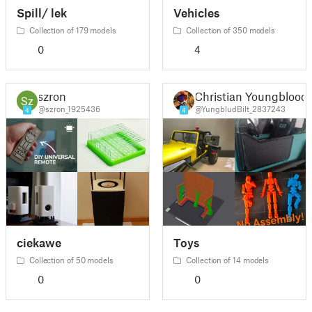
Spill/ lek
Vehicles
Collection of 179 models
Collection of 350 models
0
4
szron
Christian Youngblood
@szron_1925436
@YungbludBilt_2837243
4
4
ciekawe
Toys
Collection of 50 models
Collection of 14 models
0
0