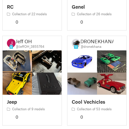
RC
Genel
Collection of 22 models
Collection of 26 models
0
0
Jeff OH
DRONEKHANA
@JeffOH_3855764
@dronekhana
6
11
Jeep
Cool Vechicles
Collection of 9 models
Collection of 53 models
0
0