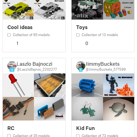
Cool ideas
Toys
Collection of 65 models
Collection of 13 models
1
0
Laszlo Bajnoczi
JimmyBuckets
@LaszloBajnoc_2202277
@JimmyBuckets_577599
10
6
RC
Kid Fun
Collection of 35 models
Collection of 73 models