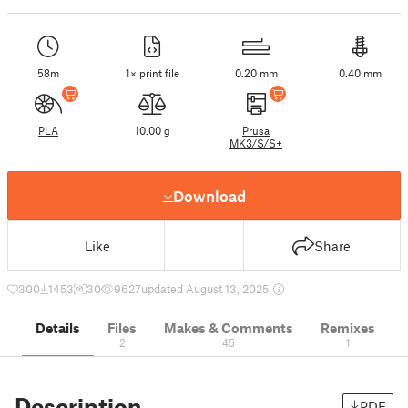
58m
1× print file
0.20 mm
0.40 mm
PLA
10.00 g
Prusa
MK3/S/S+
Download
Like
Share
300
1453
30
9627
updated August 13, 2025
Details
Files
Makes & Comments
Remixes
2
45
1
Description
PDF