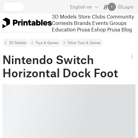
English
en
Login
3D Models
Store
Clubs
Community
Contests
Brands
Events
Groups
Education
Prusa Eshop
Prusa Blog
3D Models
Toys & Games
Other Toys & Games
Nintendo Switch
Horizontal Dock Foot