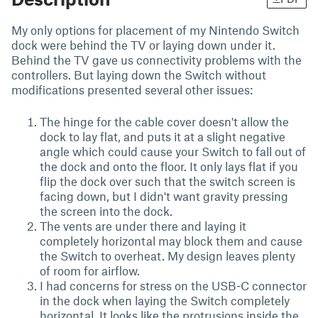
My only options for placement of my Nintendo Switch
dock were behind the TV or laying down under it.
Behind the TV gave us connectivity problems with the
controllers. But laying down the Switch without
modifications presented several other issues:
The hinge for the cable cover doesn't allow the
dock to lay flat, and puts it at a slight negative
angle which could cause your Switch to fall out of
the dock and onto the floor. It only lays flat if you
flip the dock over such that the switch screen is
facing down, but I didn't want gravity pressing
the screen into the dock.
The vents are under there and laying it
completely horizontal may block them and cause
the Switch to overheat. My design leaves plenty
of room for airflow.
I had concerns for stress on the USB-C connector
in the dock when laying the Switch completely
horizontal. It looks like the protrusions inside the