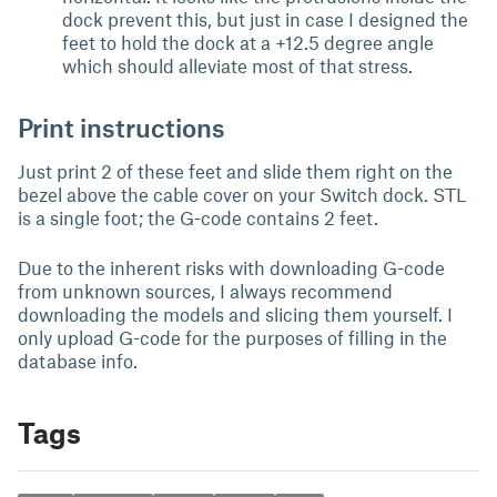
dock prevent this, but just in case I designed the
feet to hold the dock at a +12.5 degree angle
which should alleviate most of that stress.
Print instructions
Just print 2 of these feet and slide them right on the
bezel above the cable cover on your Switch dock. STL
is a single foot; the G-code contains 2 feet.
Due to the inherent risks with downloading G-code
from unknown sources, I always recommend
downloading the models and slicing them yourself. I
only upload G-code for the purposes of filling in the
database info.
Tags