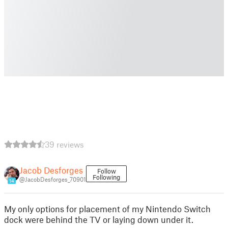
39 reviews
Jacob Desforges
Follow
Following
@JacobDesforges_70901
14
My only options for placement of my Nintendo Switch
dock were behind the TV or laying down under it.