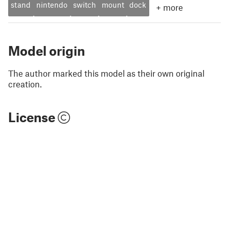
stand
nintendo
switch
mount
dock
+
more
Model origin
The author marked this model as their own original
creation.
License