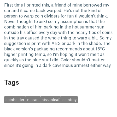
First time I printed this, a friend of mine borrowed my
car and it came back warped. He's not the kind of
person to warp coin dividers for fun (I wouldn't think.
Never thought to ask) so my assumption is that the
combination of him parking in the hot summer sun
outside his office every day with the nearly 1lbs of coins
in the tray caused the whole thing to warp a bit. So my
suggestion is print with ABS or park in the shade. The
black version's packaging recommends about 15°C
higher printing temp, so I'm hoping it won't melt as
quickly as the blue stuff did. Color shouldn't matter
since it's going in a dark cavernous armrest either way.
Tags
coinholder
nissan
nissanleaf
cointray