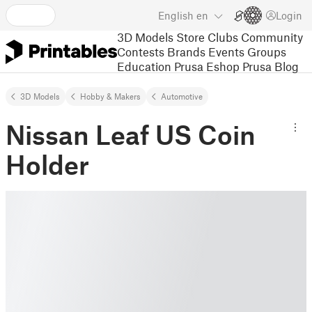
English
en
Login
3D Models
Store
Clubs
Community
Contests
Brands
Events
Groups
Education
Prusa Eshop
Prusa Blog
3D Models
Hobby & Makers
Automotive
Nissan Leaf US Coin
Holder