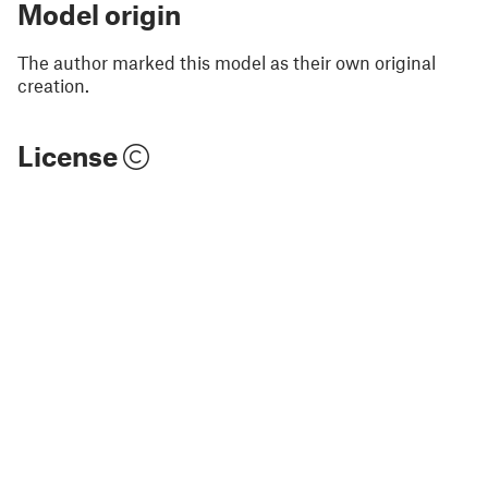
Model origin
The author marked this model as their own original
creation.
License