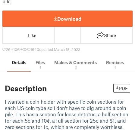
pile.
Download
Like
Share
26
106
0
1640
updated March 18, 2023
Details
Files
Makes & Comments
Remixes
1
3
1
Description
PDF
I wanted a coin holder with specific coin sections for
each US coin type so I don't have to dig around a coin
pile. This has a section for loose detritus, a half section
for each 5¢ and 10¢, a full section for 25¢ and $1, and
zero sections for 1¢, which are completely worthless.