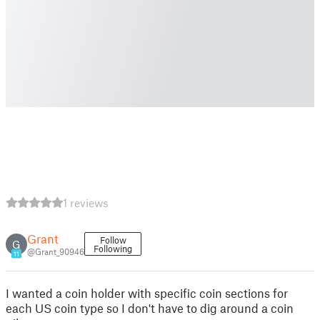
1 reviews
Grant
Follow
G
Following
@Grant_90946
11
I wanted a coin holder with specific coin sections for
each US coin type so I don't have to dig around a coin