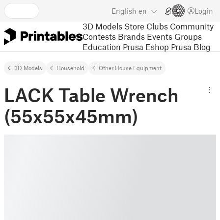
English
en
Login
3D Models
Store
Clubs
Community
Contests
Brands
Events
Groups
Education
Prusa Eshop
Prusa Blog
3D Models
Household
Other House Equipment
LACK Table Wrench
(55x55x45mm)