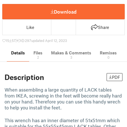
Download
Like
Share
15
57
1
297
updated April 12, 2023
Details
Files
Makes & Comments
Remixes
2
3
0
Description
PDF
When assembling a large quantity of LACK tables
from IKEA, screwing in the feet will become really hard
on your hand. Therefore you can use this handy wrech
to help you install the feet.
This wrench has an inner diameter of 51x51mm which
is suitable for the 55x55x45mm LACK tables. Other