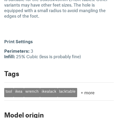
variants may have other feet sizes. The hole is
equipped with a small radius to avoid mangling the
edges of the foot.
Print Settings
Perimeters:
3
Infill:
25% Cubic (less is probably fine)
Tags
tool
ikea
wrench
ikealack
lacktable
+
more
Model origin