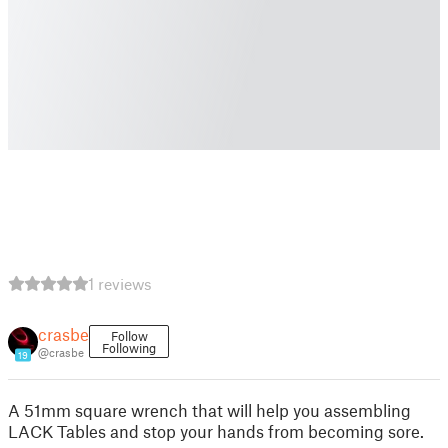
1 reviews
crasbe
Follow
Following
@crasbe
19
A 51mm square wrench that will help you assembling
LACK Tables and stop your hands from becoming sore.