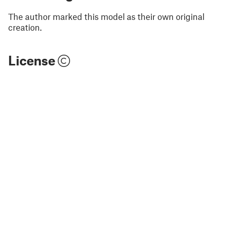
The author marked this model as their own original
creation.
License