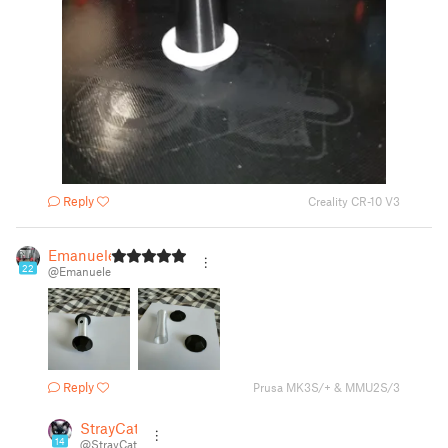
Reply
Creality CR-10 V3
Emanuele
22
@Emanuele
Reply
Prusa MK3S/+ & MMU2S/3
StrayCat
14
@StrayCat