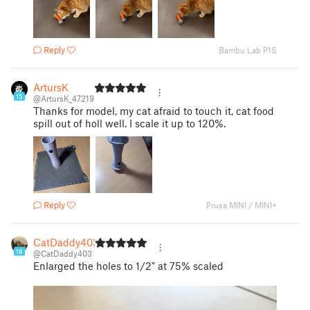
Reply
Bambu Lab P1S
ArtursK
15
@ArtursK_47219
Thanks for model, my cat afraid to touch it, cat food
spill out of holl well. I scale it up to 120%.
Reply
Prusa MINI / MINI+
CatDaddy403
18
@CatDaddy403
Enlarged the holes to 1/2" at 75% scaled