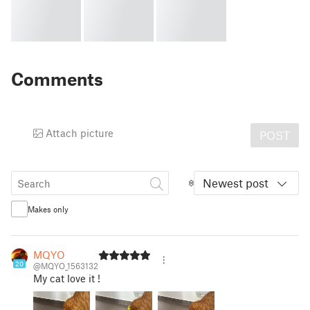
Comments
Attach picture
POST
Newest post
Makes only
MQYO
20
@MQYO_1563132
My cat love it !