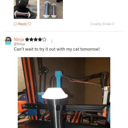
Reply
Creality Ender 3
Ninja
23
@Ninja
Can't wait to try it out with my cat tomorrow!