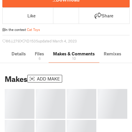
Like
Share
In the contest
Cat Toys
86
279
7
1535
updated March 4, 2023
Details
Files
Makes & Comments
Remixes
6
10
Makes
ADD MAKE