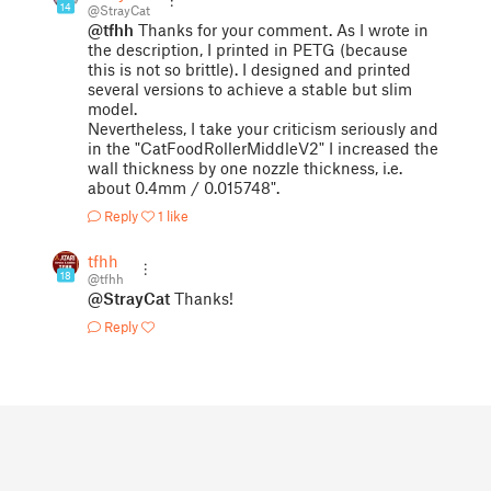
14
@StrayCat
@tfhh
Thanks for your comment. As I wrote in
the description, I printed in PETG (because
this is not so brittle). I designed and printed
several versions to achieve a stable but slim
model.
Nevertheless, I take your criticism seriously and
in the "CatFoodRollerMiddleV2" I increased the
wall thickness by one nozzle thickness, i.e.
about 0.4mm / 0.015748".
Reply
1 like
tfhh
18
@tfhh
@StrayCat
Thanks!
Reply