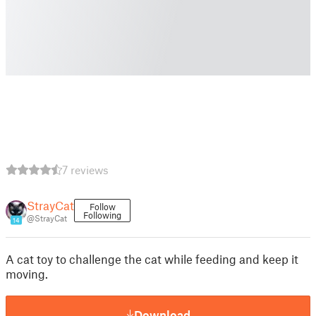
7 reviews
StrayCat
Follow
Following
@StrayCat
14
A cat toy to challenge the cat while feeding and keep it
moving.
Download