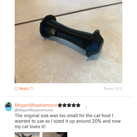
Reply
Tronxy XY-2
MeganMisadventures
13
@MeganMisadventures
The original size was too small for the cat food I
wanted to use so I sized it up around 20% and now
my cat loves it!