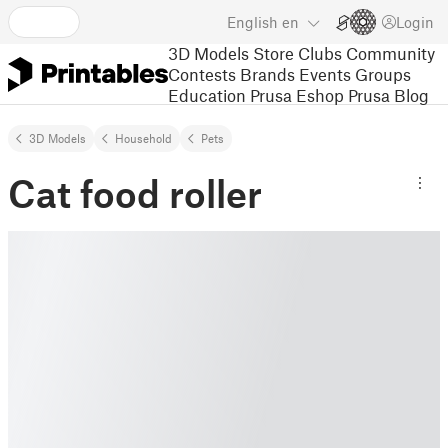
English
en
Login
3D Models
Store
Clubs
Community
Contests
Brands
Events
Groups
Education
Prusa Eshop
Prusa Blog
3D Models
Household
Pets
Cat food roller