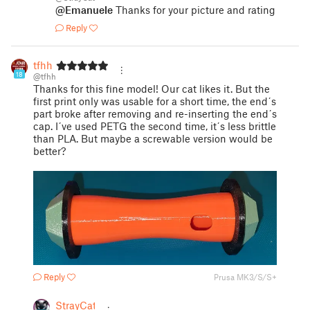
@Emanuele
Thanks for your picture and rating
Reply
tfhh
18
@tfhh
Thanks for this fine model! Our cat likes it. But the
first print only was usable for a short time, the end´s
part broke after removing and re-inserting the end´s
cap. I´ve used PETG the second time, it´s less brittle
than PLA. But maybe a screwable version would be
better?
Reply
Prusa MK3/S/S+
StrayCat