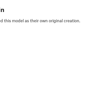
in
 this model as their own original creation.