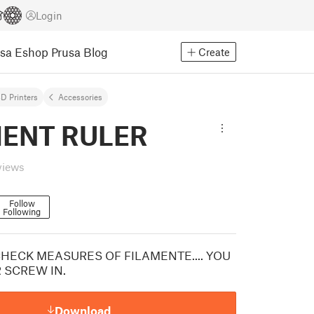
Login
usa Eshop
Prusa Blog
Create
D Printers
Accessories
MENT RULER
views
Follow
Following
CHECK MEASURES OF FILAMENTE.... YOU
 SCREW IN.
Download