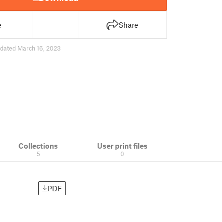
e
Share
dated March 16, 2023
Collections
User print files
5
0
PDF