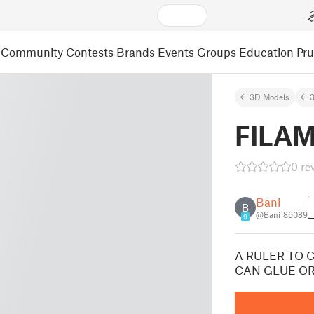
Community
Contests
Brands
Events
Groups
Education
Pr
3D Models
3
FILA
0 re
Bani
B
@Bani_86089
9
A RULER TO 
CAN GLUE OR