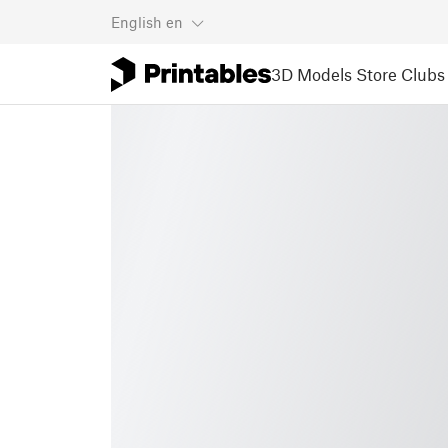
English
en
3D Models
Store
Clubs