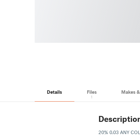
Details
Files
Makes 
1
Descriptio
20% 0.03 ANY C