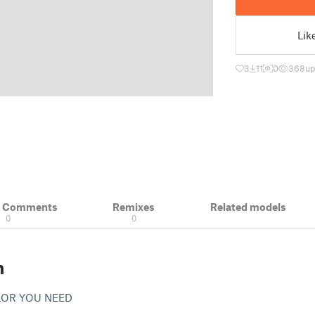
Lik
3
11
0
368
up
& Comments
Remixes
Related models
0
0
n
OLOR YOU NEED