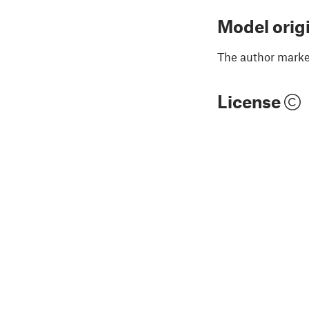
Model orig
The author marked
License