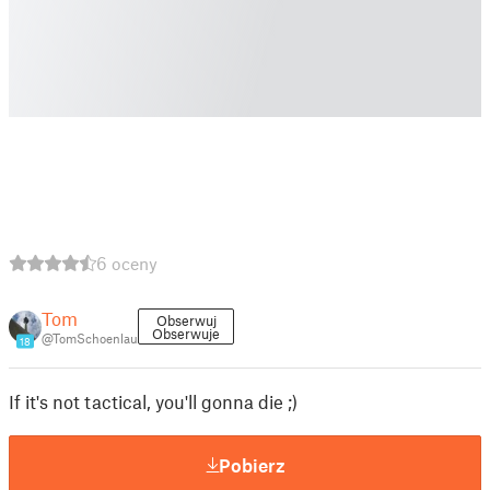
6 oceny
Tom
Obserwuj
Obserwuje
@TomSchoenlau
18
If it's not tactical, you'll gonna die ;)
Pobierz