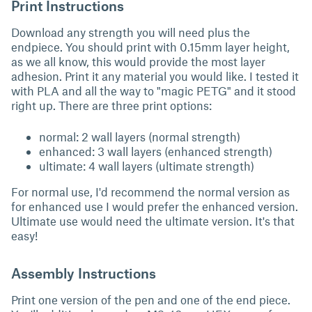
Print Instructions
Download any strength you will need plus the
endpiece. You should print with 0.15mm layer height,
as we all know, this would provide the most layer
adhesion. Print it any material you would like. I tested it
with PLA and all the way to "magic PETG" and it stood
right up. There are three print options:
normal: 2 wall layers (normal strength)
enhanced: 3 wall layers (enhanced strength)
ultimate: 4 wall layers (ultimate strength)
For normal use, I'd recommend the normal version as
for enhanced use I would prefer the enhanced version.
Ultimate use would need the ultimate version. It's that
easy!
Assembly Instructions
Print one version of the pen and one of the end piece.