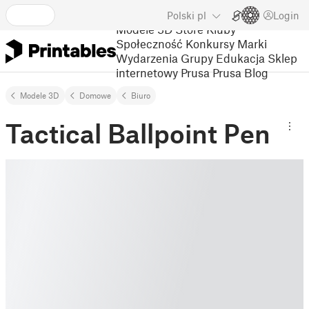
Polski
pl
Login
Modele 3D
Store
Kluby
Społeczność
Konkursy
Marki
Wydarzenia
Grupy
Edukacja
Sklep
internetowy Prusa
Prusa Blog
Modele 3D
Domowe
Biuro
Tactical Ballpoint Pen