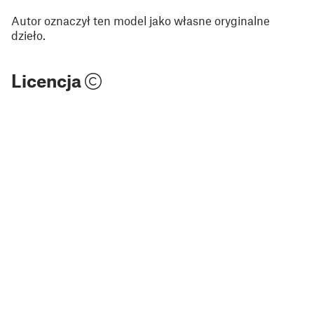
Autor oznaczył ten model jako własne oryginalne
dzieło.
Licencja