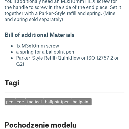
You'll additionaly need an M3x10mm HEX screw for
the handle to screw in the side of the end piece. Set it
together with a Parker-Style refill and spring. (Mine
and spring sold separately)
Bill of additional Materials
1x M3x10mm screw
a spring for a ballpoint pen
Parker-Style Refill (Quinkflow or ISO 12757-2 or
G2)
Tagi
pen
edc
tactical
ballpointpen
ballpoint
Pochodzenie modelu