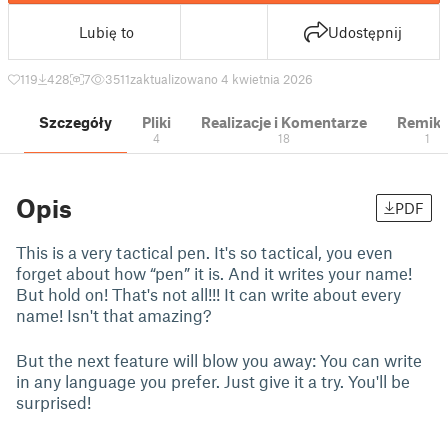
Lubię to
Udostępnij
119
428
7
3511
zaktualizowano 4 kwietnia 2026
Szczegóły
Pliki
Realizacje i Komentarze
Remik
4
18
1
Opis
PDF
This is a very tactical pen. It's so tactical, you even
forget about how “pen” it is. And it writes your name!
But hold on! That's not all!!! It can write about every
name! Isn't that amazing?
But the next feature will blow you away: You can write
in any language you prefer. Just give it a try. You'll be
surprised!