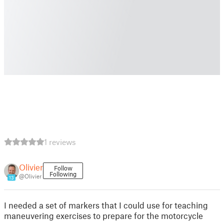
1 reviews
Olivier
Follow
Following
@Olivier
13
I needed a set of markers that I could use for teaching
maneuvering exercises to prepare for the motorcycle