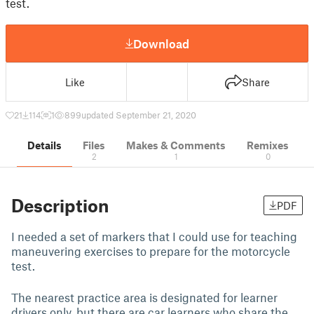
test.
Download
Like
Share
21
114
1
899
updated September 21, 2020
Details
Files
Makes & Comments
Remixes
2
1
0
Description
PDF
I needed a set of markers that I could use for teaching
maneuvering exercises to prepare for the motorcycle
test.
The nearest practice area is designated for learner
drivers only, but there are car learners who share the