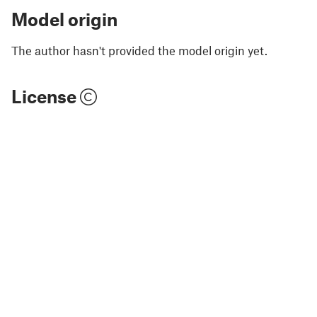
Model origin
The author hasn't provided the model origin yet.
License