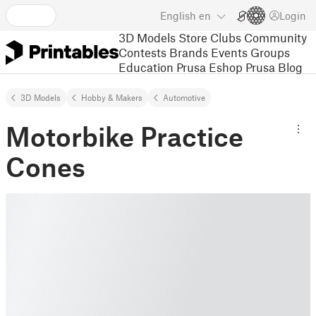
English
en
Login
3D Models
Store
Clubs
Community
Contests
Brands
Events
Groups
Education
Prusa Eshop
Prusa Blog
3D Models
Hobby & Makers
Automotive
Motorbike Practice
Cones