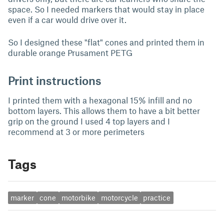
space. So I needed markers that would stay in place
even if a car would drive over it.
So I designed these "flat" cones and printed them in
durable orange Prusament PETG
Print instructions
I printed them with a hexagonal 15% infill and no
bottom layers. This allows them to have a bit better
grip on the ground I used 4 top layers and I
recommend at 3 or more perimeters
Tags
marker
cone
motorbike
motorcycle
practice