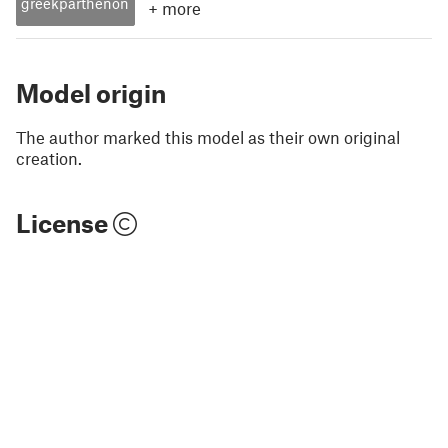
greekparthenon
+
more
Model origin
The author marked this model as their own original
creation.
License