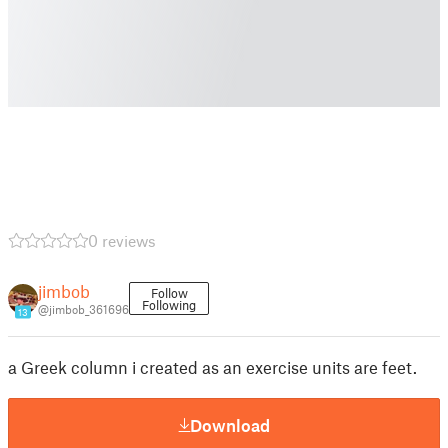
0 reviews
jimbob
Follow
Following
@jimbob_361696
13
a Greek column i created as an exercise units are feet.
Download