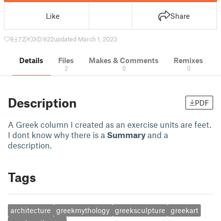
Like
Share
9
72
0
922
updated March 1, 2023
Details
Files
Makes & Comments
Remixes
2
0
0
Description
PDF
A Greek column I created as an exercise units are feet.
I dont know why there is a
Summary
and a
description.
Tags
architecture
greekmythology
greeksculpture
greekart