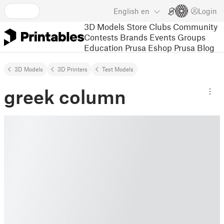
English
en
Login
3D Models
Store
Clubs
Community
Contests
Brands
Events
Groups
Education
Prusa Eshop
Prusa Blog
3D Models
3D Printers
Test Models
greek column