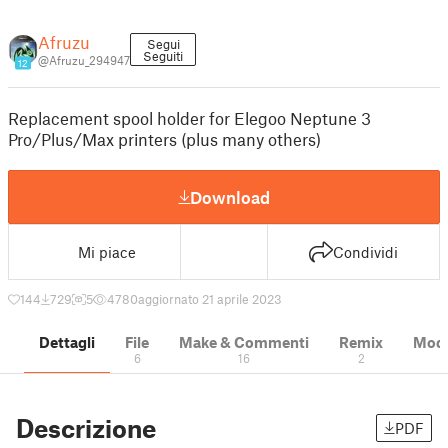
Afruzu
Segui
Seguiti
@Afruzu_294947
12
Replacement spool holder for Elegoo Neptune 3
Pro/Plus/Max printers (plus many others)
Download
Mi piace
Condividi
144
729
5
4780
aggiornato 21 aprile 2023
Dettagli
File
Make & Commenti
Remix
Model
6
16
2
Descrizione
PDF