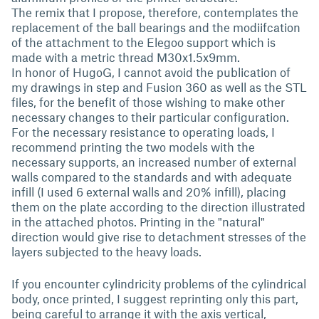
The remix that I propose, therefore, contemplates the
replacement of the ball bearings and the modiifcation
of the attachment to the Elegoo support which is
made with a metric thread M30x1.5x9mm.
In honor of HugoG, I cannot avoid the publication of
my drawings in step and Fusion 360 as well as the STL
files, for the benefit of those wishing to make other
necessary changes to their particular configuration.
For the necessary resistance to operating loads, I
recommend printing the two models with the
necessary supports, an increased number of external
walls compared to the standards and with adequate
infill (I used 6 external walls and 20% infill), placing
them on the plate according to the direction illustrated
in the attached photos. Printing in the "natural"
direction would give rise to detachment stresses of the
layers subjected to the heavy loads.
If you encounter cylindricity problems of the cylindrical
body, once printed, I suggest reprinting only this part,
being careful to arrange it with the axis vertical,