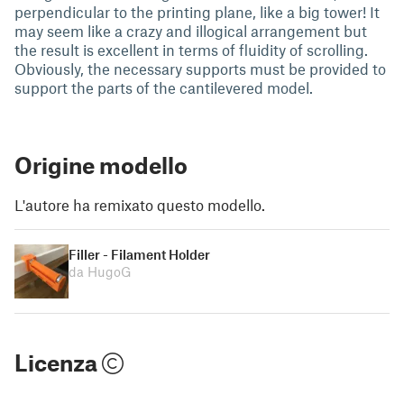
perpendicular to the printing plane, like a big tower! It
may seem like a crazy and illogical arrangement but
the result is excellent in terms of fluidity of scrolling.
Obviously, the necessary supports must be provided to
support the parts of the cantilevered model.
Origine modello
L'autore ha remixato questo modello.
Filler - Filament Holder
da HugoG
Licenza