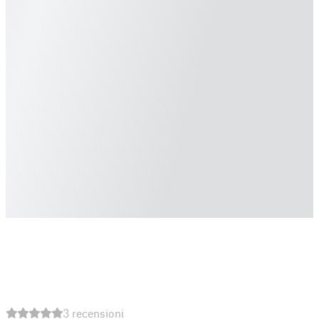
3 recensioni