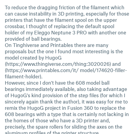
To reduce the dragging friction of the filament which
can cause instability in 3D printing, especially for those
printers that have the filament spool on the upper
crossbar, I thought of replacing the default spool
holder of my Eleggo Neptune 3 PRO with another one
provided of ball bearings.
On Tinghiverse and Printables there are many
proposals but the one I found most interesting is the
model created by HugoG
(https://www.thingiverse.com/thing:3020026) and
(https://www.printables.com/it/ model/174620-filler-
filament-holder).
However, since I don't have the 608 model ball
bearings immediately available, also taking advantage
of HugoG's kind provision of the step files (for which I
sincerely again thank the author), it was easy for me to
remix the HugoG project in Fusion 360 to replace the
608 bearings with a type that is certainly not lacking in
the homes of those who have a 3D printer and,
precisely, the spare rollers for sliding the axes on the
aluminum profiles of the printer structure.