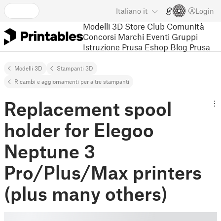
Italiano
it
Login
Modelli 3D
Store
Club
Comunità
Concorsi
Marchi
Eventi
Gruppi
Istruzione
Prusa Eshop
Blog Prusa
Modelli 3D
Stampanti 3D
Ricambi e aggiornamenti per altre stampanti
Replacement spool
holder for Elegoo
Neptune 3
Pro/Plus/Max printers
(plus many others)