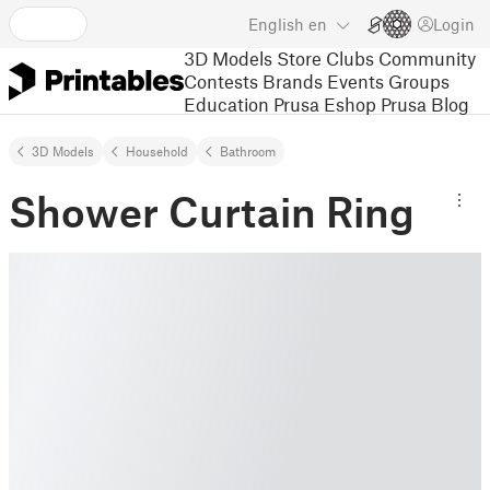
English
en
Login
3D Models
Store
Clubs
Community
Contests
Brands
Events
Groups
Education
Prusa Eshop
Prusa Blog
3D Models
Household
Bathroom
Shower Curtain Ring