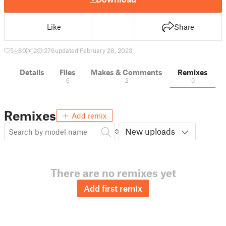
Like
Share
5
80
2
276
updated February 28, 2023
Details
Files
Makes & Comments
Remixes
6
2
0
Remixes
Add remix
New uploads
There are no remixes yet
Add first remix