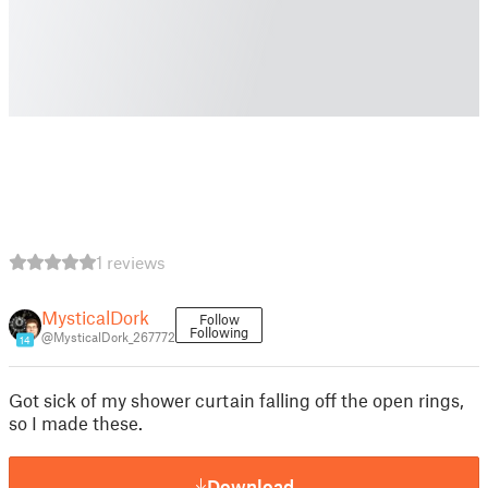
1 reviews
MysticalDork
Follow
Following
@MysticalDork_267772
14
Got sick of my shower curtain falling off the open rings,
so I made these.
Download