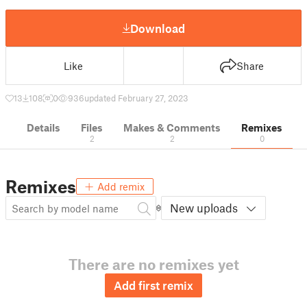
Download
Like
Share
13
108
0
936
updated February 27, 2023
Details
Files
Makes & Comments
Remixes
2
2
0
Remixes
Add remix
New uploads
There are no remixes yet
Add first remix