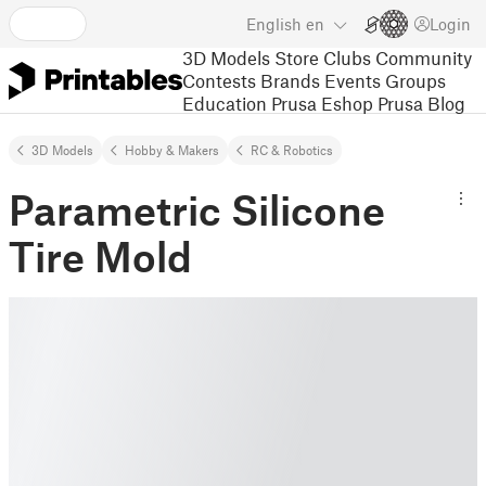
English
en
Login
3D Models
Store
Clubs
Community
Contests
Brands
Events
Groups
Education
Prusa Eshop
Prusa Blog
3D Models
Hobby & Makers
RC & Robotics
Parametric Silicone
Tire Mold