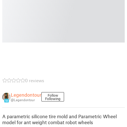
0 reviews
Legendontour
Follow
Following
@Legendontour
18
A parametric silicone tire mold and Parametric Wheel
model for ant weight combat robot wheels