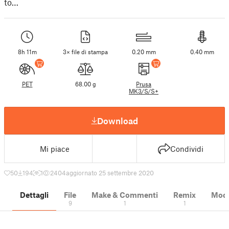
to…
8h 11m
3× file di stampa
0.20 mm
0.40 mm
PET
68.00 g
Prusa
MK3/S/S+
Download
Mi piace
Condividi
50
194
1
2404
aggiornato 25 settembre 2020
Dettagli
File
Make & Commenti
Remix
Model
9
1
1