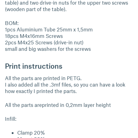
table) and two drive-in nuts for the upper two screws
(wooden part of the table).
BOM:
1pcs Aluminium Tube 25mm x 1,5mm
18pcs M4x16mm Screws
2pcs M4x25 Screws (drive-in nut)
small and big washers for the screws
Print instructions
All the parts are printed in PETG.
I also added all the .3mf files, so you can have a look
how exactly I printed the parts.
All the parts areprinted in 0,2mm layer height
Infill:
Clamp 20%