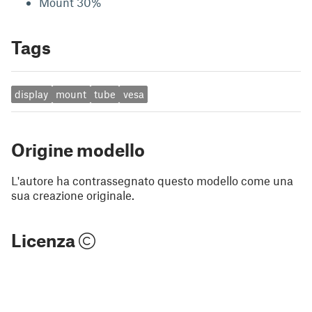
Mount 30%
Tags
display
mount
tube
vesa
Origine modello
L'autore ha contrassegnato questo modello come una
sua creazione originale.
Licenza