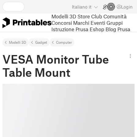
Italiano
it
Login
Modelli 3D
Store
Club
Comunità
Concorsi
Marchi
Eventi
Gruppi
Istruzione
Prusa Eshop
Blog Prusa
Modelli 3D
Gadget
Computer
VESA Monitor Tube
Table Mount