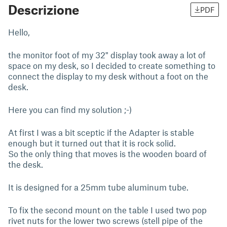
Descrizione
PDF
Hello,
the monitor foot of my 32" display took away a lot of
space on my desk, so I decided to create something to
connect the display to my desk without a foot on the
desk.
Here you can find my solution ;-)
At first I was a bit sceptic if the Adapter is stable
enough but it turned out that it is rock solid.
So the only thing that moves is the wooden board of
the desk.
It is designed for a 25mm tube aluminum tube.
To fix the second mount on the table I used two pop
rivet nuts for the lower two screws (stell pipe of the