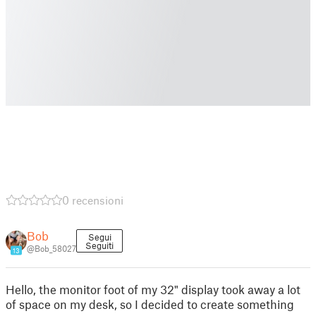
0 recensioni
Bob
Segui
Seguiti
@Bob_58027
13
Hello, the monitor foot of my 32" display took away a lot
of space on my desk, so I decided to create something