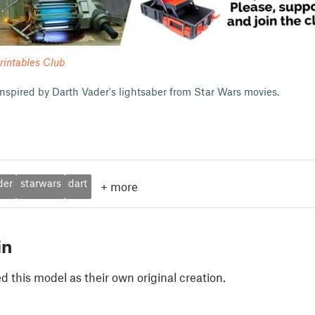
rintables Club
 inspired by Darth Vader's lightsaber from Star Wars movies.
der
starwars
dart
+
more
in
 this model as their own original creation.