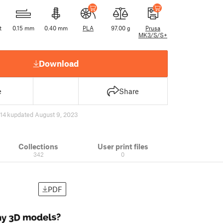
t
0.15 mm
0.40 mm
PLA
97.00 g
Prusa
MK3/S/S+
Download
e
Share
14 k
updated August 9, 2023
Collections
User print files
342
0
PDF