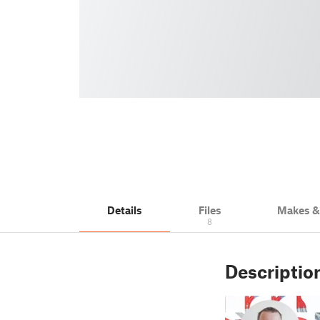
Details
Files
Makes 
8
Descriptio