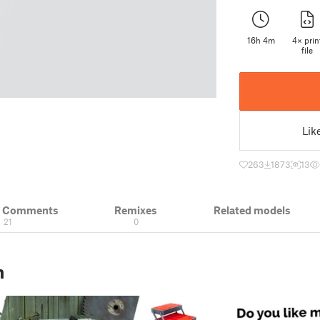
16h 4m
4× prin
file
Lik
263
1873
13
& Comments
Remixes
Related models
21
0
n