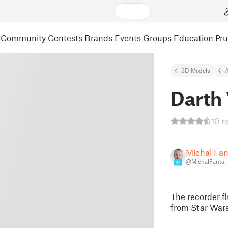
Community
Contests
Brands
Events
Groups
Education
Pr
3D Models
A
Darth
10 r
Michal Fa
@MichalFanta
31
The recorder fl
from Star Wars