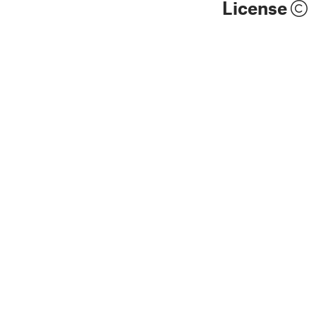
License