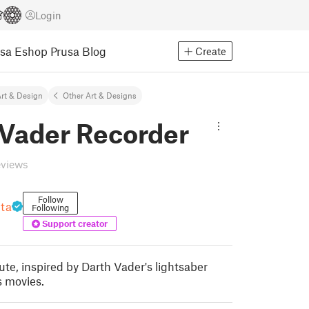
Login
usa Eshop
Prusa Blog
Create
rt & Design
Other Art & Designs
 Vader Recorder
eviews
Follow
nta
Following
Support creator
ute, inspired by Darth Vader's lightsaber
 movies.