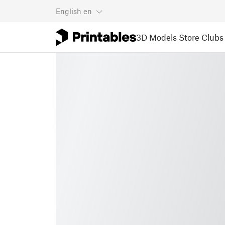
English
en
3D Models
Store
Clubs