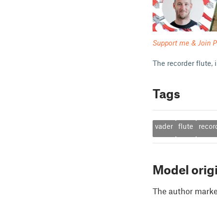
Support me & Join P
The recorder flute,
Tags
vader
flute
recor
Model orig
The author marked