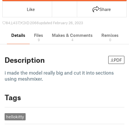
Like
Share
84
437
3
2066
updated February 26, 2023
Details
Files
Makes & Comments
Remixes
9
4
0
Description
PDF
i made the model really big and cut it into sections
using meshmixer.
Tags
hellokitty