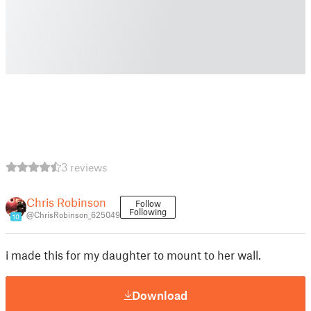
3 reviews
Chris Robinson
Follow
Following
@ChrisRobinson_625049
10
i made this for my daughter to mount to her wall.
Download