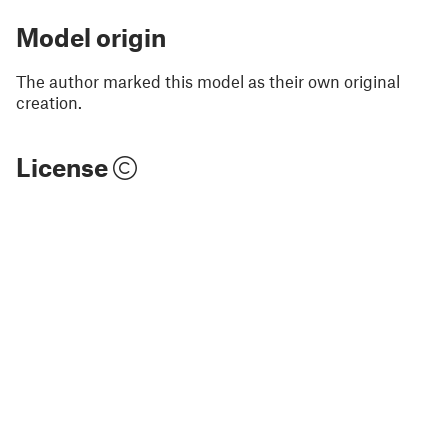
Model origin
The author marked this model as their own original
creation.
License