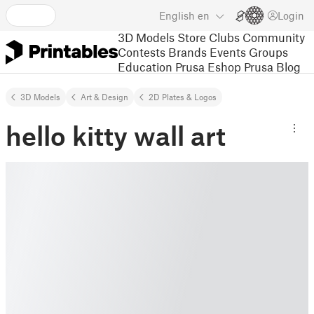
English
en
Login
3D Models
Store
Clubs
Community
Contests
Brands
Events
Groups
Education
Prusa Eshop
Prusa Blog
3D Models
Art & Design
2D Plates & Logos
hello kitty wall art