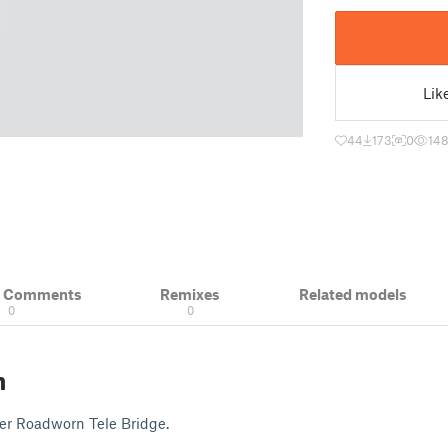
Lik
44
173
0
14
& Comments
Remixes
Related models
0
0
n
er Roadworn Tele Bridge.