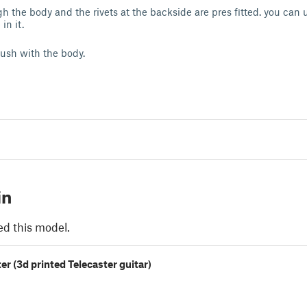
h the body and the rivets at the backside are pres fitted. you can 
 in it.
lush with the body.
in
ed this model.
r (3d printed Telecaster guitar)