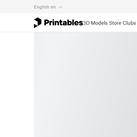
English
en
3D Models
Store
Clubs