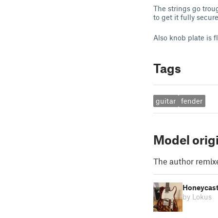
The strings go troug
to get it fully secure
Also knob plate is f
Tags
guitar
fender
Model orig
The author remix
Honeycaste
by Lokus