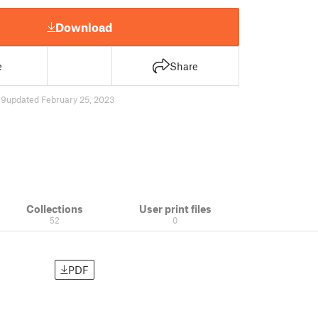
Download
e
Share
89
updated February 25, 2023
Collections
User print files
52
0
PDF