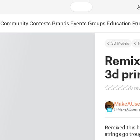
Community
Contests
Brands
Events
Groups
Education
Pr
3D Models
Remix
3d pri
0 re
MakeAUse
@MakeAUserna
18
Remixed this h
strings go trou