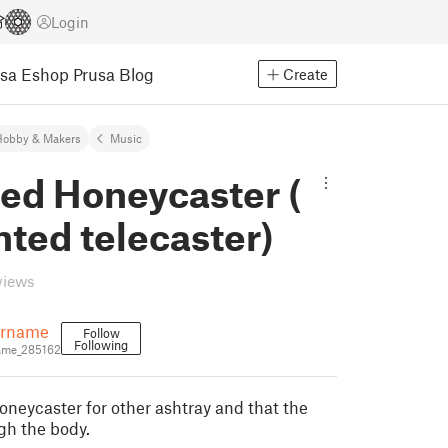
Login
usa Eshop
Prusa Blog
Create
Hobby & Makers
Music
ed Honeycaster (
nted telecaster)
views
rname
Follow
Following
me_285162
oneycaster for other ashtray and that the
gh the body.