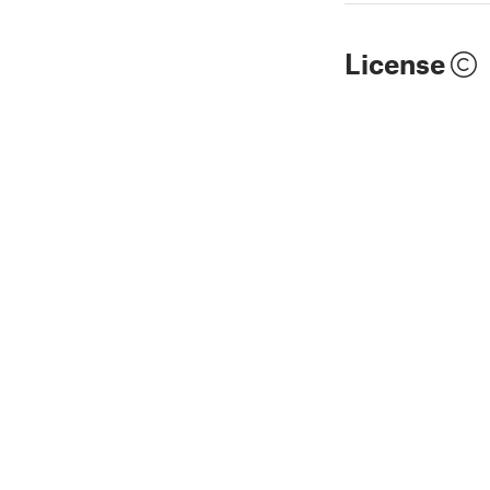
License