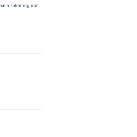
use a soldering iron