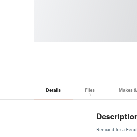
Details
Files
Makes 
3
Descriptio
Remixed for a Fend