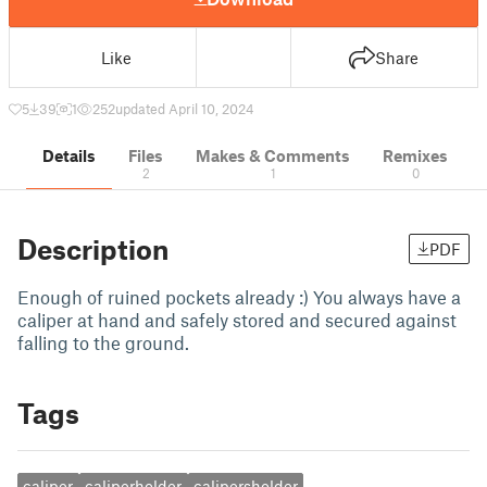
Like
Share
5
39
1
252
updated April 10, 2024
Details
Files
Makes & Comments
Remixes
2
1
0
Description
PDF
Enough of ruined pockets already :) You always have a
caliper at hand and safely stored and secured against
falling to the ground.
Tags
caliper
caliperholder
calipersholder