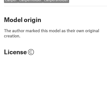
Model origin
The author marked this model as their own original
creation.
License