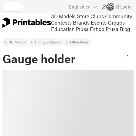
English
en
Login
3D Models
Store
Clubs
Community
Contests
Brands
Events
Groups
Education
Prusa Eshop
Prusa Blog
3D Models
Hobby & Makers
Other Ideas
Gauge holder