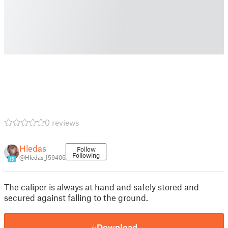
0 reviews
Hledas
Follow
Following
@Hledas_159406
15
The caliper is always at hand and safely stored and
secured against falling to the ground.
Download