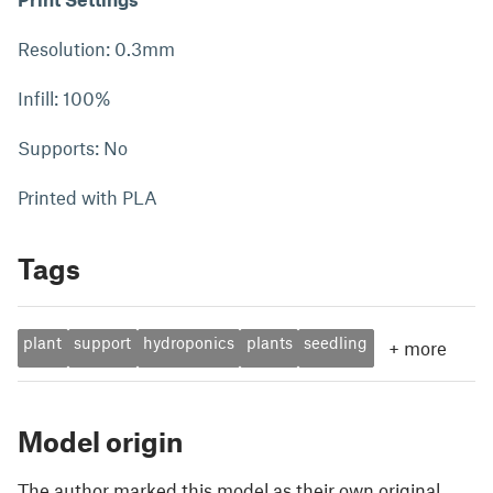
Resolution: 0.3mm
Infill: 100%
Supports: No
Printed with PLA
Tags
plant
support
hydroponics
plants
seedling
+
more
Model origin
The author marked this model as their own original