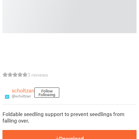
3 reviews
scholtzan
Follow
Following
@scholtzan
11
Foldable seedling support to prevent seedlings from
falling over.
Download