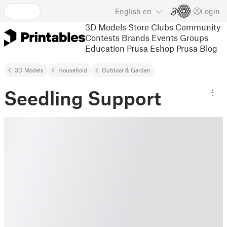
English
en
Login
3D Models
Store
Clubs
Community
Contests
Brands
Events
Groups
Education
Prusa Eshop
Prusa Blog
3D Models
Household
Outdoor & Garden
Seedling Support