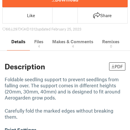
Like
Share
66
297
4
1312
updated February 25, 2023
Details
Files
Makes & Comments
Remixes
4
4
0
Description
PDF
Foldable seedling support to prevent seedlings from
falling over. The support comes in different heights
(20mm, 30mm, 40mm) and is designed to fit around
Aerogarden grow pods.
Carefully fold the marked edges without breaking
them.
Print Settings