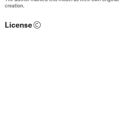
creation.
License