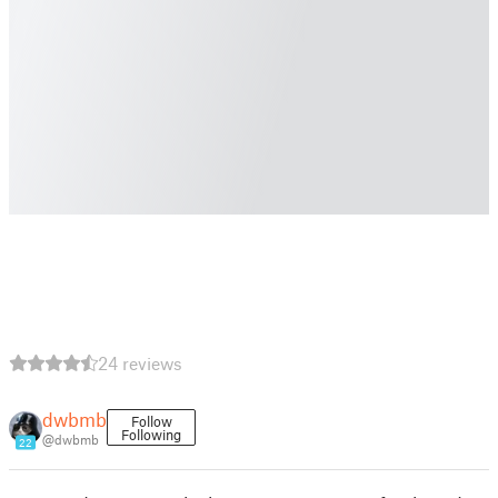
24 reviews
dwbmb
Follow
Following
@dwbmb
22