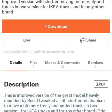
Improved version with shutter moving more freely and
tracks in two version: for IKEA tracks and for any other
brand
Download
Like
Share
121
551
25
2321
updated December 28, 2023
Details
Files
Makes & Comments
Remixes
7
38
3
Description
PDF
This is improved version of the great model heavily
modified by Rod. I tweaked a stiff shutter mechanism
to move a bit more freely and added tracks in two
version - for IKEA tracks and for any other brand (Brio,