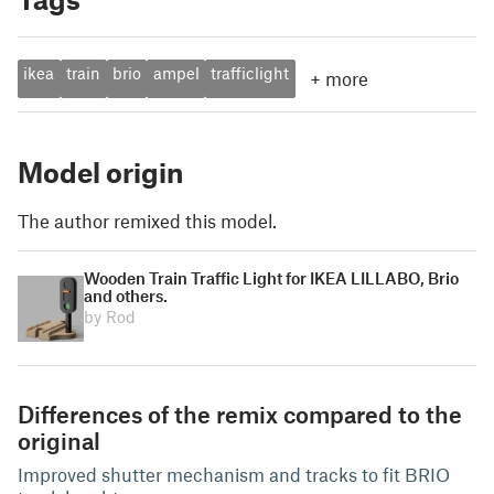
ikea
train
brio
ampel
trafficlight
+
more
Model origin
The author remixed this model.
Wooden Train Traffic Light for IKEA LILLABO, Brio
and others.
by Rod
Differences of the remix compared to the
original
Improved shutter mechanism and tracks to fit BRIO