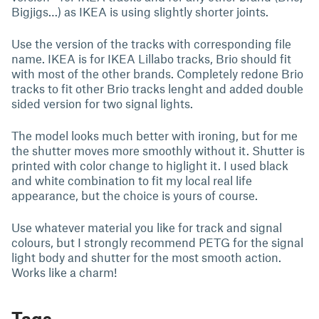
Bigjigs…) as IKEA is using slightly shorter joints.
Use the version of the tracks with corresponding file
name. IKEA is for IKEA Lillabo tracks, Brio should fit
with most of the other brands. Completely redone Brio
tracks to fit other Brio tracks lenght and added double
sided version for two signal lights.
The model looks much better with ironing, but for me
the shutter moves more smoothly without it. Shutter is
printed with color change to higlight it. I used black
and white combination to fit my local real life
appearance, but the choice is yours of course.
Use whatever material you like for track and signal
colours, but I strongly recommend PETG for the signal
light body and shutter for the most smooth action.
Works like a charm!
Tags