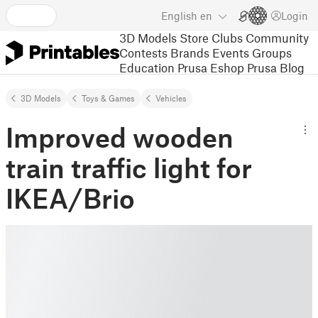
English
en
Login
3D Models
Store
Clubs
Community
Contests
Brands
Events
Groups
Education
Prusa Eshop
Prusa Blog
3D Models
Toys & Games
Vehicles
Improved wooden
train traffic light for
IKEA/Brio