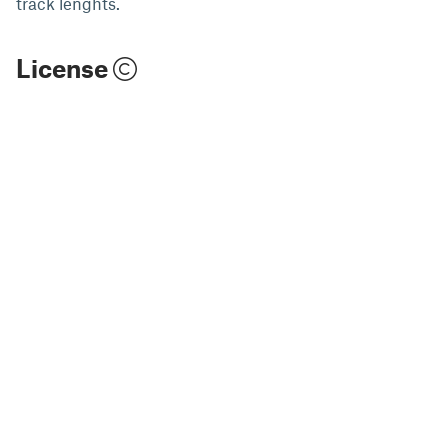
track lenghts.
License