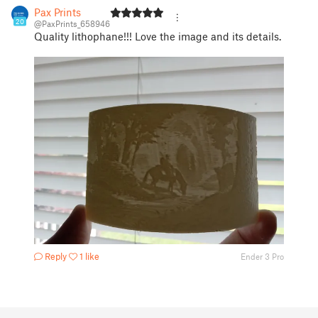
Pax Prints
20
@PaxPrints_658946
Quality lithophane!!! Love the image and its details.
Reply
1 like
Ender 3 Pro