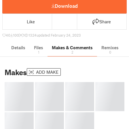
Download
Like
Share
40
100
1
1324
updated February 24, 2023
Details
Files
Makes & Comments
Remixes
1
2
0
Makes
ADD MAKE