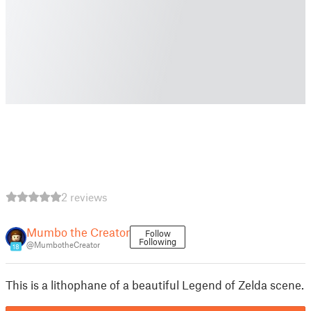
2 reviews
Mumbo the Creator
Follow
Following
@MumbotheCreator
18
This is a lithophane of a beautiful Legend of Zelda scene.