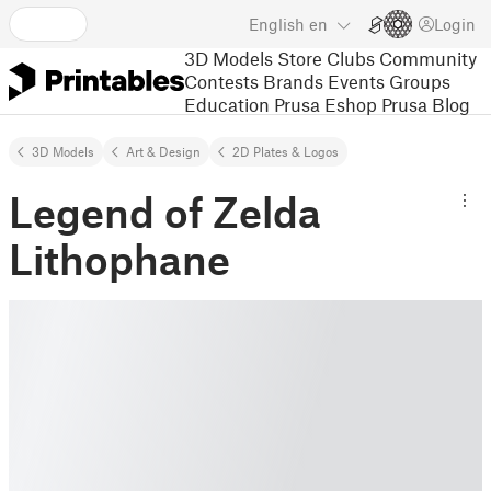
English
en
Login
3D Models
Store
Clubs
Community
Contests
Brands
Events
Groups
Education
Prusa Eshop
Prusa Blog
3D Models
Art & Design
2D Plates & Logos
Legend of Zelda
Lithophane