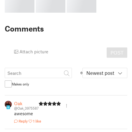
Comments
Attach picture
POST
Newest post
Makes only
Oak
4
@Oak_3975587
awesome
Reply
1 like