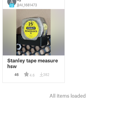
A
@Al_1681473
12
Stanley tape measure
hsw
46
382
4.6
All items loaded