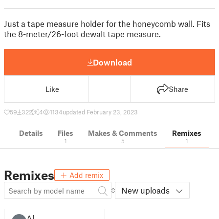
Just a tape measure holder for the honeycomb wall. Fits
the 8-meter/26-foot dewalt tape measure.
Download
Like
Share
59
322
4
1134
updated February 23, 2023
Details
Files
Makes & Comments
Remixes
1
5
1
Remixes
Add remix
New uploads
Al