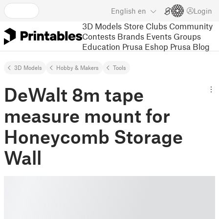
English
en
Login
3D Models
Store
Clubs
Community
Contests
Brands
Events
Groups
Education
Prusa Eshop
Prusa Blog
3D Models
Hobby & Makers
Tools
DeWalt 8m tape
measure mount for
Honeycomb Storage
Wall