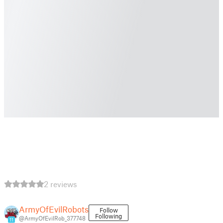
2 reviews
ArmyOfEvilRobots
Follow
Following
@ArmyOfEvilRob_377748
11