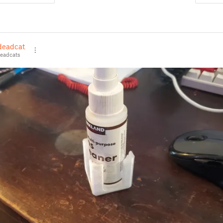
deadcats
eadcats