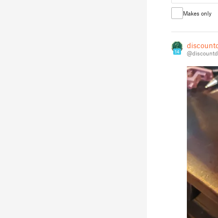
Makes only
discount
14
@discountd