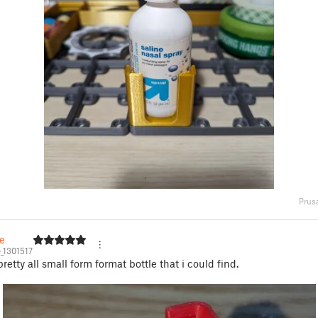
Prus
e
_1301517
 pretty all small form format bottle that i could find.