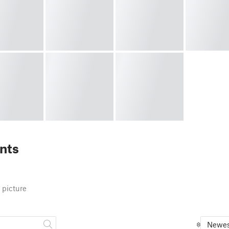
nts
 picture
Newes