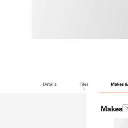
Details
Files
Makes 
3
Makes