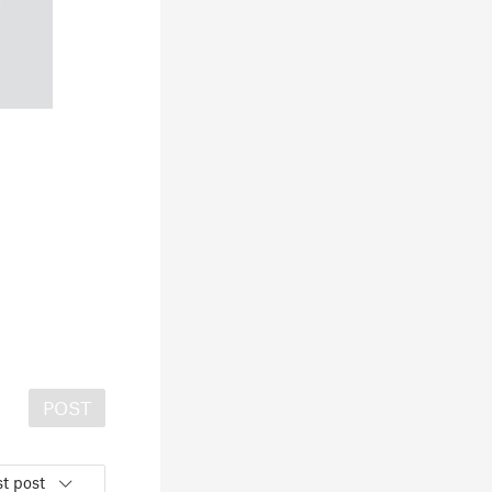
POST
t post