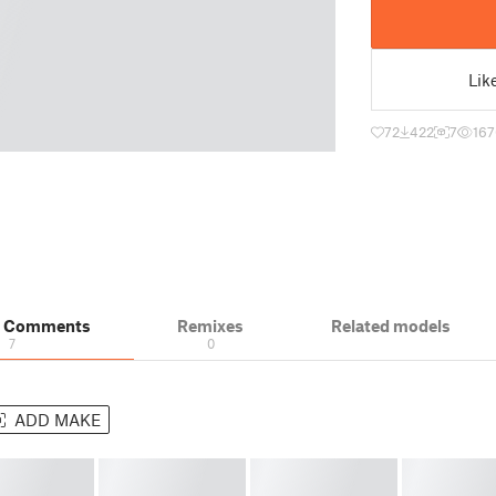
Lik
72
422
7
167
& Comments
Remixes
Related models
7
0
ADD MAKE