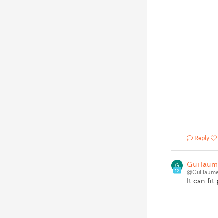
Reply
Guillaum
12
@Guillaume
It can fit