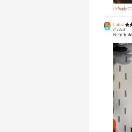
Reply
Lobsi
18
@Lobsi
Neat holde