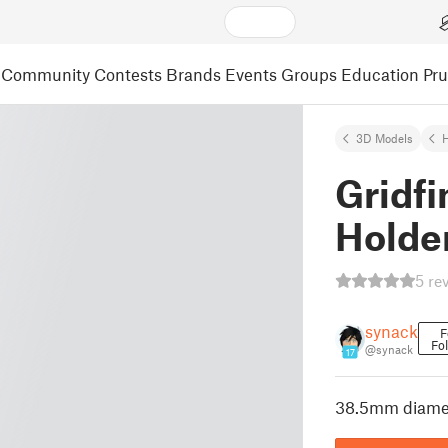
Community
Contests
Brands
Events
Groups
Education
Pr
3D Models
Gridfi
Holde
5 re
synack
F
Fo
@synack
17
38.5mm diamet