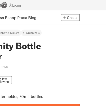
Login
usa Eshop
Prusa Blog
Create
Hobby & Makers
Organizers
nity Bottle
r
views
ollow
llowing
er holder, 70mL bottles