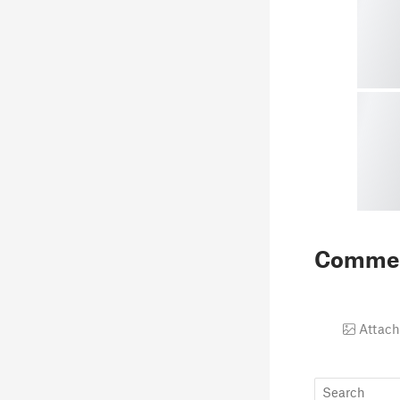
Comme
Attach