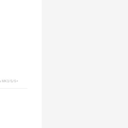
a MK3/S/S+