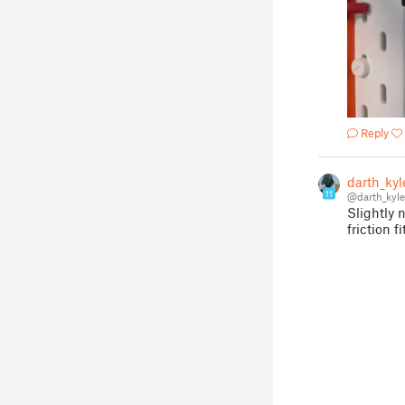
Reply
darth_kyl
11
@darth_kyl
Slightly 
friction fi