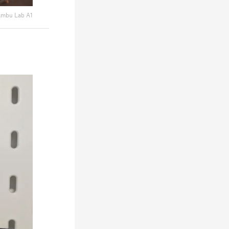
mbu Lab A1