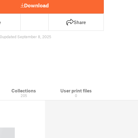
Download
e
Share
0
updated September 8, 2025
Collections
User print files
205
0