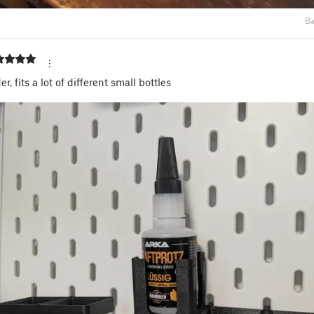
Ba
r, fits a lot of different small bottles