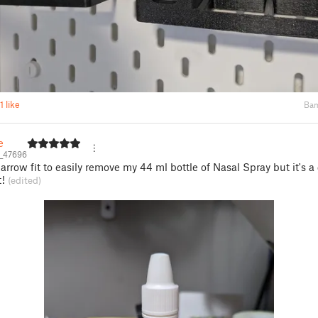
1 like
Bam
e
e_47696
narrow fit to easily remove my 44 ml bottle of Nasal Spray but it's 
t!
(edited)