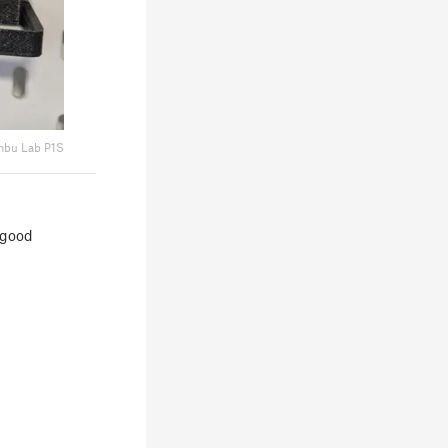
bu Lab P1S
a good