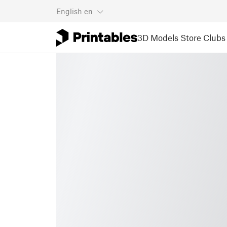
English
en
3D Models
Store
Clubs