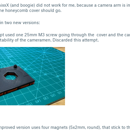
xxX (and boogie) did not work for me, because a camera arm is ins
the honeycomb cover should go.
 in two new versions:
empt used one 25mm M3 screw going through the cover and the ca
tability of the cameramen. Discarded this attempt.
mproved version uses four magnets (5x2mm, round), that stick to th