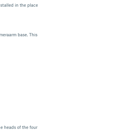
talled in the place
meraarm base. This
e heads of the four