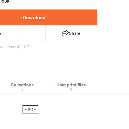
 look.
Download
e
Share
ated June 18, 2023
Collections
User print files
6
0
PDF