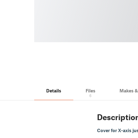
Details
Files
Makes 
6
Descriptio
Cover for X-axis jus