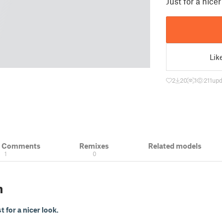
Just for a nicer
Lik
2
20
1
211
upd
& Comments
Remixes
Related models
1
0
n
t for a nicer look.