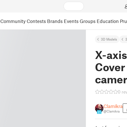
Community
Contests
Brands
Events
Groups
Education
Pr
3D Models
3
X-axi
Cover 
camer
0 re
Clamikra
@Clamikra
21