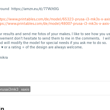
round https://amzn.eu/d/77WJt0G
tps://www.printables.com/de/model/65323-prusa-i3-mk3s-x-axis
tps://www.printables.com/de/model/48007-prusa-i3-mk3s-x-axis-
 results and send me fotos of your makes. I like to see how you use
ovement don’t hesitate to send them to me in the comments. I will 
d will modify the model for special needs if you ask me to do so.
e ♥ or a rating ⭐ of the design are always welcome.
mikra
prusai3mk3
xaxis
in