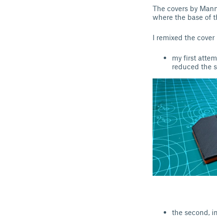
The covers by Manni
where the base of 
I remixed the cover
my first att
reduced the s
the second, i