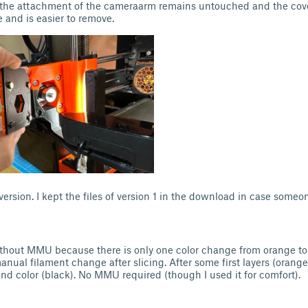
the attachment of the cameraarm remains untouched and the cover
 and is easier to remove.
version. I kept the files of version 1 in the download in case someo
ithout MMU because there is only one color change from orange to
nual filament change after slicing. After some first layers (orang
ond color (black). No MMU required (though I used it for comfort).