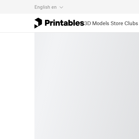
English
en
3D Models
Store
Clubs