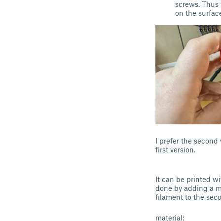
screws. Thus 
on the surface
I prefer the second 
first version.
It can be printed w
done by adding a ma
filament to the sec
material: