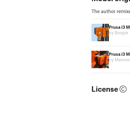
The author remix
Prusa i3 M
by Boogie
Prusa i3 
by Mannix
License