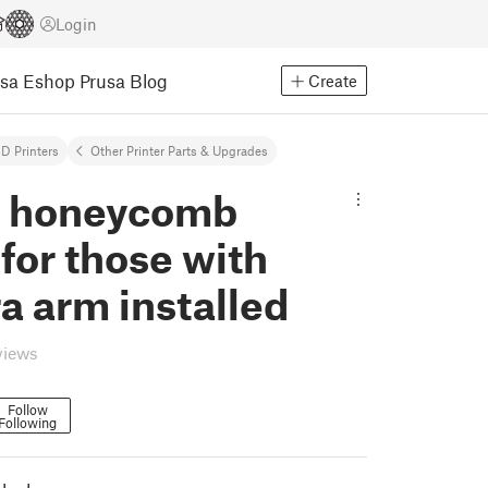
Login
usa Eshop
Prusa Blog
Create
D Printers
Other Printer Parts & Upgrades
s honeycomb
for those with
a arm installed
views
Follow
Following