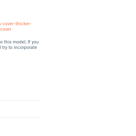
-cover-thicker-
cover
 this model. If you
try to incorporate