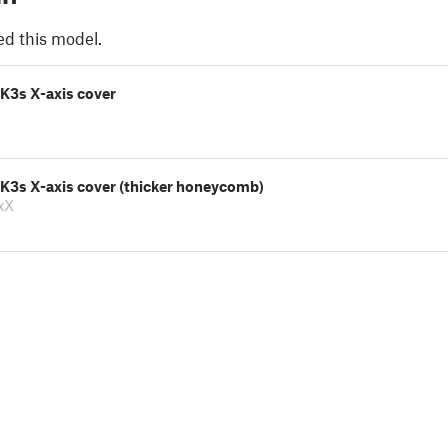
ed this model.
K3s X-axis cover
MK3s X-axis cover (thicker honeycomb)
xX