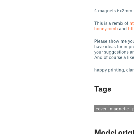
4 magnets 5x2mm 
This is a remix of
ht
honeycomb
and
ht
Please show me your
have ideas for impr
your suggestions an
And of course a lik
happy printing, cla
Tags
cover
magnetic
Model orig