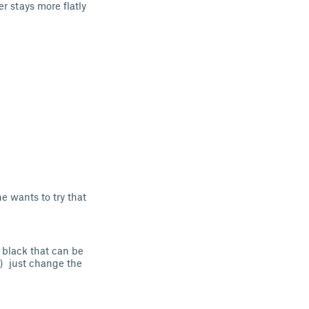
 stays more flatly
ne wants to try that
 black that can be
e) just change the