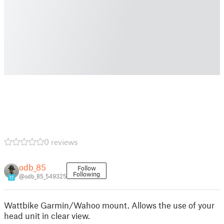
0 reviews
odb_85
Follow
Following
@odb_85_549325
11
Wattbike Garmin/Wahoo mount. Allows the use of your
head unit in clear view.