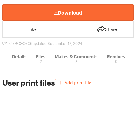
Download
Like
Share
1
27
0
736
updated September 12, 2024
Details
Files
Makes & Comments
Remixes
2
2
0
User print files
Add print file