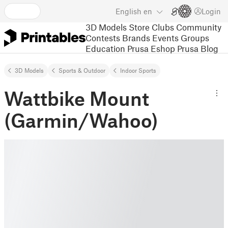
English
en
Login
3D Models
Store
Clubs
Community
Contests
Brands
Events
Groups
Education
Prusa Eshop
Prusa Blog
3D Models
Sports & Outdoor
Indoor Sports
Wattbike Mount
(Garmin/Wahoo)