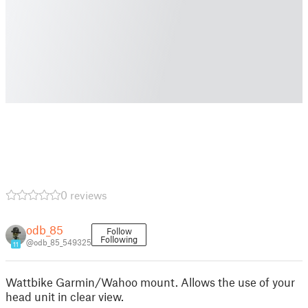
0 reviews
odb_85
Follow
Following
@odb_85_549325
11
Wattbike Garmin/Wahoo mount. Allows the use of your
head unit in clear view.