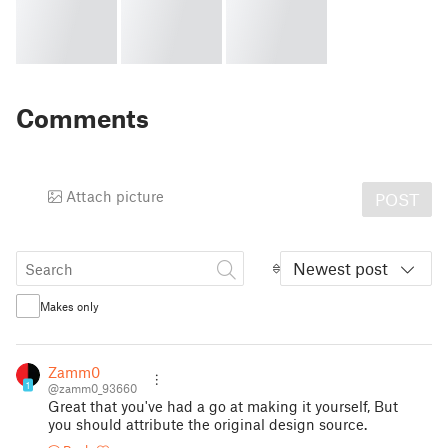
Comments
Attach picture
POST
Newest post
Makes only
Zamm0
1
@zamm0_93660
Great that you've had a go at making it yourself, But
you should attribute the original design source.