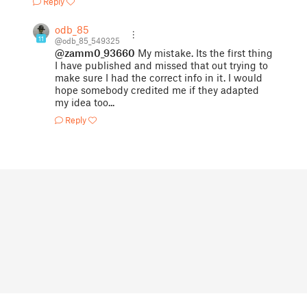
Reply
odb_85
11
@odb_85_549325
@zamm0_93660
My mistake. Its the first thing
I have published and missed that out trying to
make sure I had the correct info in it. I would
hope somebody credited me if they adapted
my idea too...
Reply