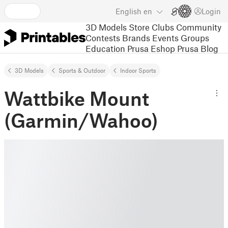
English
en
Login
3D Models
Store
Clubs
Community
Contests
Brands
Events
Groups
Education
Prusa Eshop
Prusa Blog
3D Models
Sports & Outdoor
Indoor Sports
Wattbike Mount
(Garmin/Wahoo)