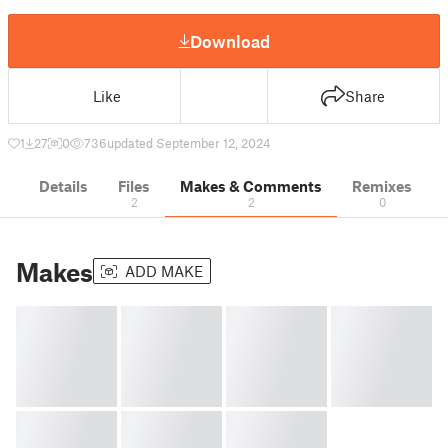
Download
Like
Share
1
27
0
736
updated September 12, 2024
Details
Files
Makes & Comments
Remixes
2
2
0
Makes
ADD MAKE