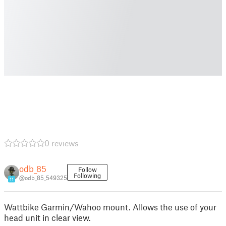
0 reviews
odb_85
Follow
Following
@odb_85_549325
11
Wattbike Garmin/Wahoo mount. Allows the use of your
head unit in clear view.