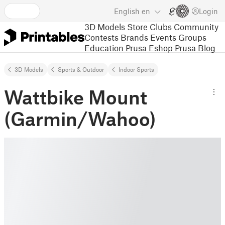
English
en
Login
3D Models
Store
Clubs
Community
Contests
Brands
Events
Groups
Education
Prusa Eshop
Prusa Blog
3D Models
Sports & Outdoor
Indoor Sports
Wattbike Mount
(Garmin/Wahoo)