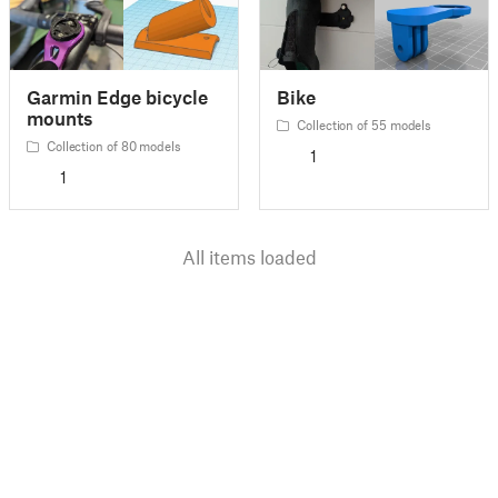
Garmin Edge bicycle
Bike
mounts
Collection of 55 models
Collection of 80 models
1
1
All items loaded