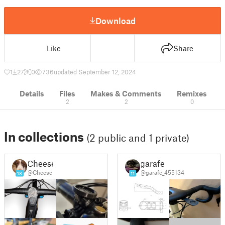
Download
Like
Share
1
27
0
736
updated September 12, 2024
Details
Files
Makes & Comments
Remixes
2
2
0
In collections
(2 public and 1 private)
Cheese
garafe
@Cheese
@garafe_455134
18
11