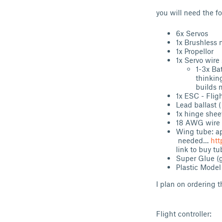
you will need the f
6x Servos
1x Brushless 
1x Propellor
1x Servo wire 
1-
thinkin
builds 
1x ESC - Fligh
Lead ballast (
1x hinge shee
18 AWG wire 
Wing tube: a
needed…
htt
link to buy tu
Super Glue 
Plastic Model
I plan on ordering 
Flight controller: