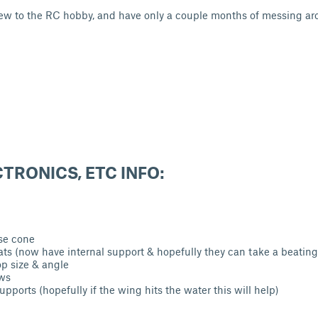
ew to the RC hobby, and have only a couple months of messing ar
CTRONICS, ETC INFO:
se cone
ats (now have internal support & hopefully they can take a beatin
p size & angle
ws
supports (hopefully if the wing hits the water this wil