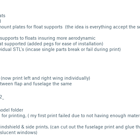
ats
l
unt plates for float supports (the idea is everything accept the s
 supports to floats insuring more aerodynamic
at supported (added pegs for ease of installation)
idual STL's (incase single parts break or fail during print)
ow print left and right wing individually)
tween flap and fuselage the same
2_
odel folder
for printing, ( my first print failed due to not having enough mater
dshield & side prints. (can cut out the fuselage print and glue the
nslucent windows)