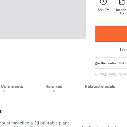
68h 0m
6× prin
file
Lik
In the contest
Make 
104
504
1
51
& Comments
Remixes
Related models
10
0
n
empt at modeling a 3d printable plane.