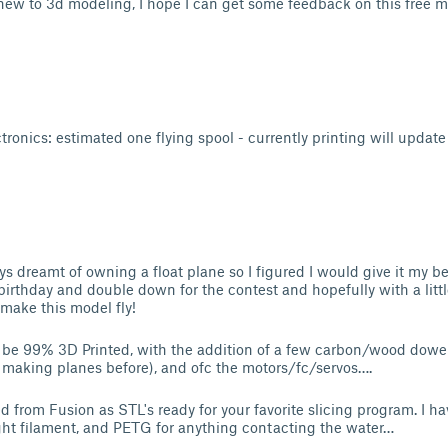
new to 3d modeling, I hope I can get some feedback on this free 
ronics: estimated one flying spool - currently printing will update 
:
s dreamt of owning a float plane so I figured I would give it my bes
birthday and double down for the contest and hopefully with a litt
ake this model fly!
to be 99% 3D Printed, with the addition of a few carbon/wood dowe
 making planes before), and ofc the motors/fc/servos….
ed from Fusion as STL's ready for your favorite slicing program. I hav
ght filament, and PETG for anything contacting the water…