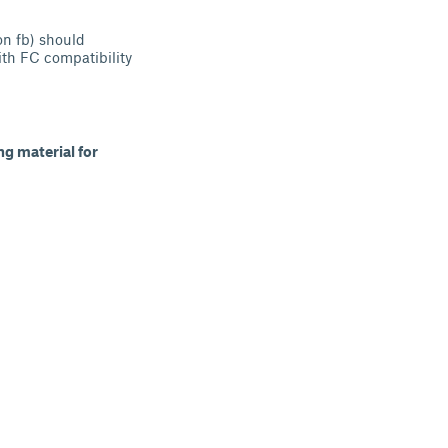
n fb) should
ith FC compatibility
g material for