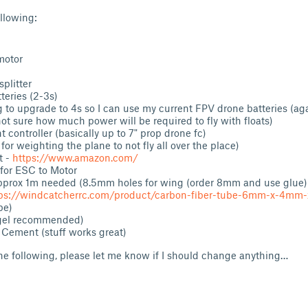
ollowing:
motor
splitter
3x Batteries (2-3s
g to upgrade to 4s so I can use my current FPV drone batteries (ag
not sure how much power will be required to fly with floats)
t controller (basically up to 7" prop drone fc)
 for weighting the plane to not fly all over the place)
t -
https://www.amazon.com/
for ESC to Motor
pprox 1m needed (8.5mm holes for wing (order 8mm and use glue)
ps://windcatcherrc.com/product/carbon-fiber-tube-6mm-x-4m
be)
(gel recommended)
 Cement (stuff works great)
the following, please let me know if I should change anything…