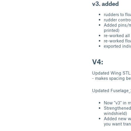
v3. added
rudders to flo
rudder contro
Added pins/mo
printed)
re-worked all
re-worked flo
exported indiv
V4:
Updated Wing STL (n
- makes spacing be
Updated Fuselage_
Now "v3" in m
Strengthened 
windshield)
Added new win
you want tra