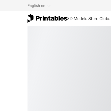
English
en
3D Models
Store
Clubs