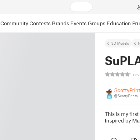
Community
Contests
Brands
Events
Groups
Education
Pr
3D Models
SuPLA
1 re
ScottyPrin
@ScottyPrints
15
This is my firs
Inspired by Ma