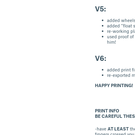
V5:
added wheel
added “float 
re-working pl
used proof of
him!
V6:
added print fi
re-exported m
HAPPY PRINTING!
PRINT INFO
BE CAREFUL THESE
-have
AT LEAST
the
fingers crossed you