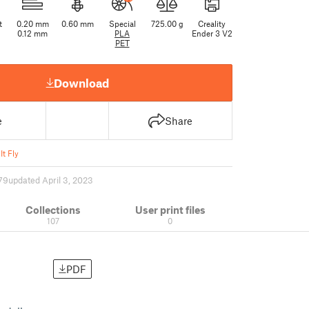
t
0.20 mm
0.60 mm
Special
725.00 g
Creality
0.12 mm
PLA
Ender 3 V2
PET
Download
e
Share
It Fly
79
updated April 3, 2023
Collections
User print files
107
0
PDF