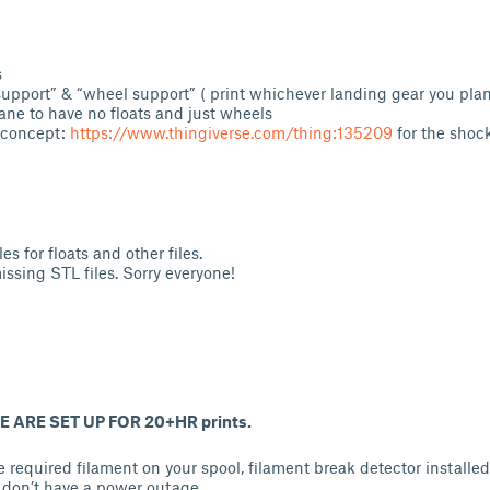
s
support” & “wheel support” ( print whichever landing gear you pla
ane to have no floats and just wheels
 concept:
https://www.thingiverse.com/thing:135209
for the shoc
les for floats and other files.
issing STL files. Sorry everyone!
 ARE SET UP FOR 20+HR prints.
 required filament on your spool, filament break detector installe
 don’t have a power outage.