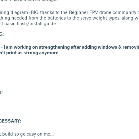
iring diagram (BIG thanks to the Beginner FPV drone community o
thing needed from the batteries to the servo weight types. along w
t basic flash/install guide
G:
2 - I am working on strengthening after adding windows & removin
n't print as strong anymore.
:
lp
CESSARY:
rst build so go easy on me…