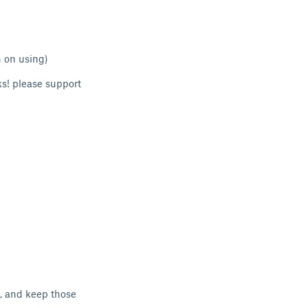
n on using)
ks! please support
d, and keep those