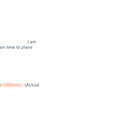
) I am
ain new to plane
m-x-1000mm/
(Actual