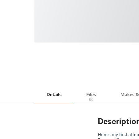
Details
Files
Makes 
60
Descriptio
Here’s my first att