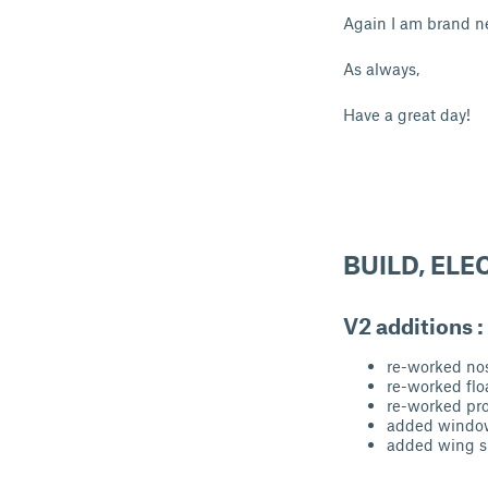
Again I am brand n
As always,
Have a great day!
BUILD, ELE
V2 additions :
re-worked no
re-worked flo
re-worked pro
added windo
added wing 