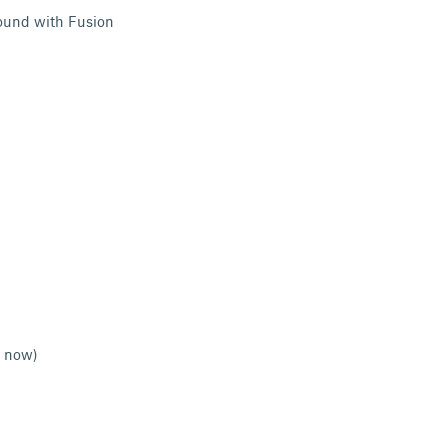
ound with Fusion
g now)
l help)