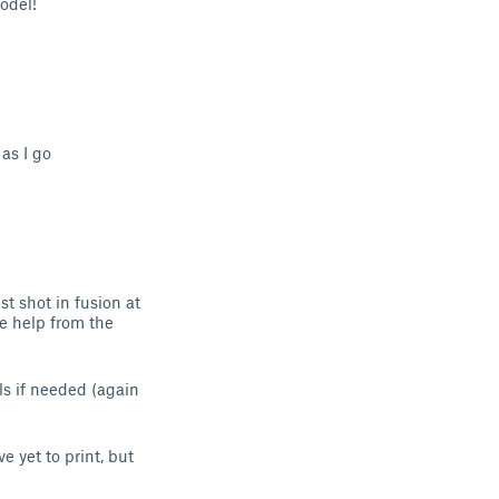
model!
as I go
t shot in fusion at
le help from the
ls if needed (again
e yet to print, but