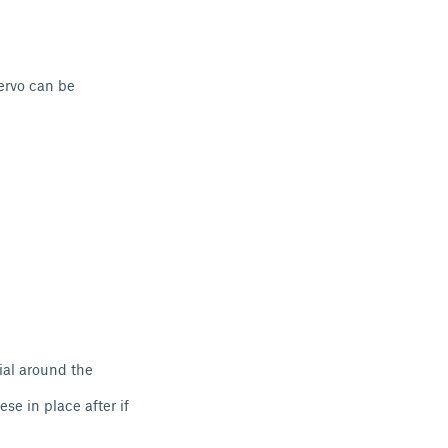
ervo can be
ial around the
se in place after if