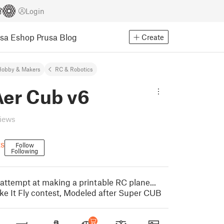
Login
usa Eshop
Prusa Blog
Create
Hobby & Makers
RC & Robotics
er Cub v6
views
ts
Follow
Following
t attempt at making a printable RC plane...
ke It Fly contest, Modeled after Super CUB