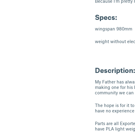
Because I'm pretty 
Specs:
wingspan 980mm
weight without elect
Description
My Father has alway
making one for his 
community we can m
The hope is for it 
have no experience
Parts are all Export
have PLA light wei