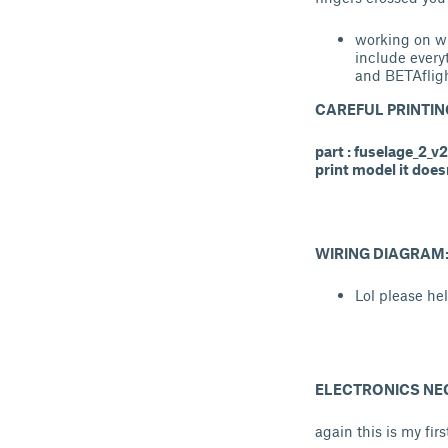
working on w
include every
and BETAfligh
CAREFUL PRINTIN
part : fuselage_2_v
print model it does
WIRING DIAGRAM
Lol please he
ELECTRONICS NE
again this is my fi